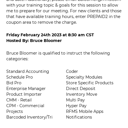
with your training topic & goals for this session to allow
me to prepare for our meeting. For new clients and those
that have available training hours, enter PREPAID2 in the
coupon area to remove the charge.
Friday February 24th 2023
at
8:30 am CST
Hosted By:
Bruce Bloomer
Bruce Bloomer is qualified to instruct the following
categories:
Standard Accounting
Coder
Schedule Pro
Specialty Modules
Bid Pro
Store Specific Products
Enterprise Manager
Direct Deposit
Product Importer
Inventory Move
CMM - Retail
Multi Pay
CPM - Commercial
Hyper Pay
Projects
RFMS Mobile Apps
Barcoded Inventory/Tri
Notifications