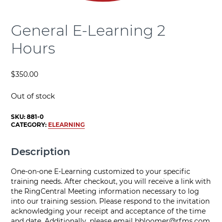
General E-Learning 2
Hours
$
350.00
Out of stock
SKU:
881-0
CATEGORY:
ELEARNING
Description
One-on-one E-Learning customized to your specific
training needs. After checkout, you will receive a link with
the RingCentral Meeting information necessary to log
into our training session. Please respond to the invitation
acknowledging your receipt and acceptance of the time
and date. Additionally, please email
bbloomer@rfms.com