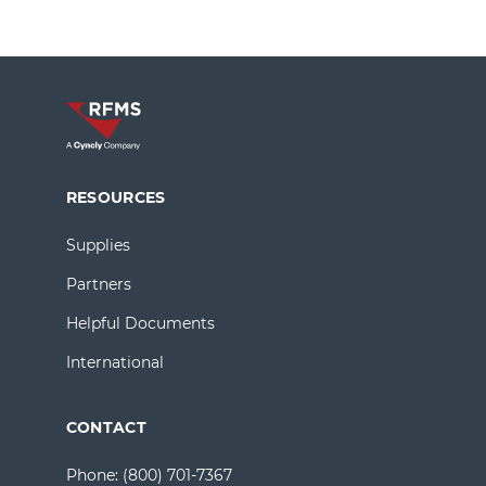
RESOURCES
Supplies
Partners
Helpful Documents
International
CONTACT
Phone:
(800) 701-7367