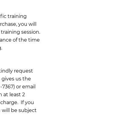
ic training
rchase, you will
training session.
ance of the time
.
kindly request
 gives us the
-7367) or email
n at least 2
 charge. If you
 will be subject