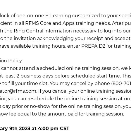
 block of one-on-one E-Learning customized to your specif
icient in all RFMS Core and Apps training needs. After pu
th the Ring Central information necessary to log into our 
o the invitation acknowledging your receipt and accept
have available training hours, enter PREPAID2 for training
ion Policy
 cannot attend a scheduled online training session, we 
t least 2 business days before scheduled start time. This
 to fill your time slot. You may cancel by phone (800-701
nator@rfms.com
. If you cancel your online training sessio
ior, you can reschedule the online training session at no
 day prior or no-show for the online training session, you
how fee equal to the amount paid for training session.
ary 9th 2023
at
4:00 pm CST