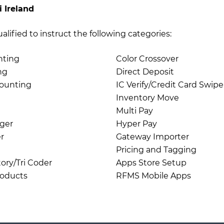
i Ireland
qualified to instruct the following categories:
nting
Color Crossover
ng
Direct Deposit
ounting
IC Verify/Credit Card Swipe
Inventory Move
Multi Pay
ger
Hyper Pay
r
Gateway Importer
Pricing and Tagging
ory/Tri Coder
Apps Store Setup
roducts
RFMS Mobile Apps