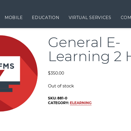
MOBILE
EDUCATION
VIRTUAL SERVICES
COM
General E-
Learning 2 
$
350.00
Out of stock
SKU:
881-0
CATEGORY:
ELEARNING