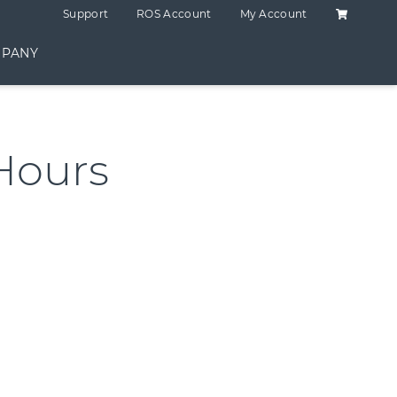
Shopping C
Support
ROS Account
My Account
PANY
Hours