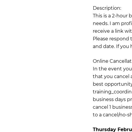
Description:
This is a 2-hour
needs. I am prof
receive a link wi
Please respond t
and date. If you 
Online Cancellat
In the event you
that you cancel a
best opportunity
training_coordi
business days pr
cancel 1 business
to a cancel/no-s
Thursday Febru