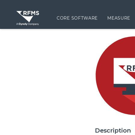
CORE SOFTWARE
MEASURE
Description