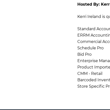
Hosted By:
Kerr
Kerri Ireland is 
Standard Accou
ERRM Accounti
Commercial Acc
Schedule Pro
Bid Pro
Enterprise Mana
Product Importe
CMM - Retail
Barcoded Invent
Store Specific P