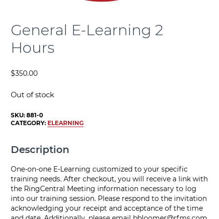
General E-Learning 2
Hours
$
350.00
Out of stock
SKU:
881-0
CATEGORY:
ELEARNING
Description
One-on-one E-Learning customized to your specific
training needs. After checkout, you will receive a link with
the RingCentral Meeting information necessary to log
into our training session. Please respond to the invitation
acknowledging your receipt and acceptance of the time
and date. Additionally, please email
bbloomer@rfms.com