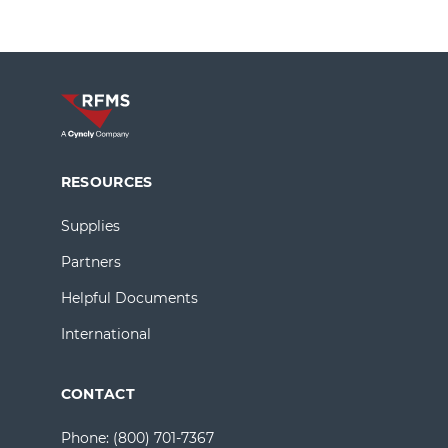
RESOURCES
Supplies
Partners
Helpful Documents
International
CONTACT
Phone:
(800) 701-7367