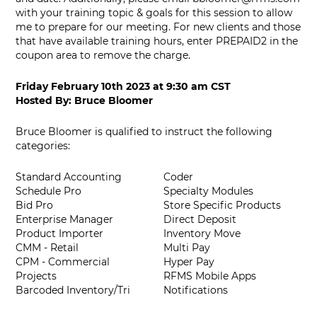
with your training topic & goals for this session to allow
me to prepare for our meeting. For new clients and those
that have available training hours, enter PREPAID2 in the
coupon area to remove the charge.
Friday February 10th 2023
at
9:30 am CST
Hosted By:
Bruce Bloomer
Bruce Bloomer is qualified to instruct the following
categories:
Standard Accounting
Coder
Schedule Pro
Specialty Modules
Bid Pro
Store Specific Products
Enterprise Manager
Direct Deposit
Product Importer
Inventory Move
CMM - Retail
Multi Pay
CPM - Commercial
Hyper Pay
Projects
RFMS Mobile Apps
Barcoded Inventory/Tri
Notifications