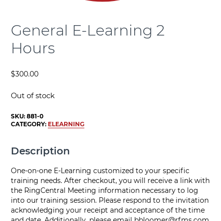
General E-Learning 2
Hours
$
300.00
Out of stock
SKU:
881-0
CATEGORY:
ELEARNING
Description
One-on-one E-Learning customized to your specific
training needs. After checkout, you will receive a link with
the RingCentral Meeting information necessary to log
into our training session. Please respond to the invitation
acknowledging your receipt and acceptance of the time
and date. Additionally, please email
bbloomer@rfms.com