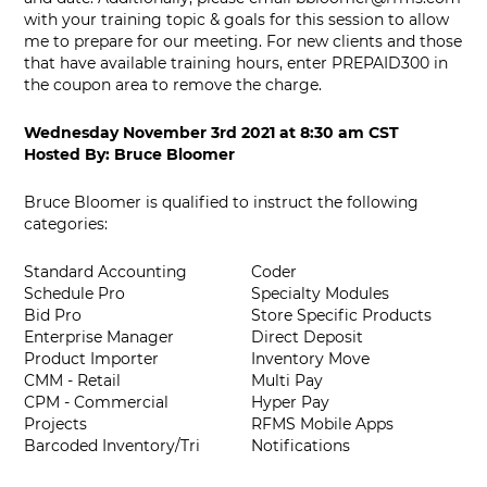
with your training topic & goals for this session to allow
me to prepare for our meeting. For new clients and those
that have available training hours, enter PREPAID300 in
the coupon area to remove the charge.
Wednesday November 3rd 2021
at
8:30 am CST
Hosted By:
Bruce Bloomer
Bruce Bloomer is qualified to instruct the following
categories:
Standard Accounting
Coder
Schedule Pro
Specialty Modules
Bid Pro
Store Specific Products
Enterprise Manager
Direct Deposit
Product Importer
Inventory Move
CMM - Retail
Multi Pay
CPM - Commercial
Hyper Pay
Projects
RFMS Mobile Apps
Barcoded Inventory/Tri
Notifications