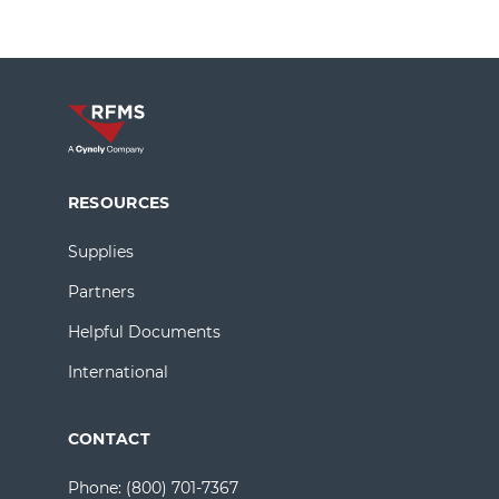
RESOURCES
Supplies
Partners
Helpful Documents
International
CONTACT
Phone:
(800) 701-7367