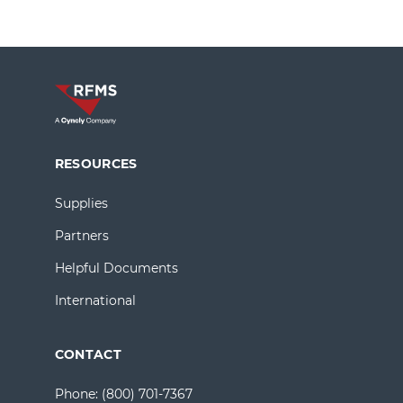
RESOURCES
Supplies
Partners
Helpful Documents
International
CONTACT
Phone:
(800) 701-7367