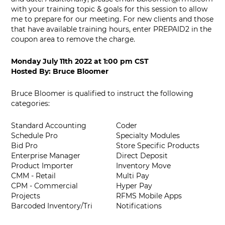
with your training topic & goals for this session to allow
me to prepare for our meeting. For new clients and those
that have available training hours, enter PREPAID2 in the
coupon area to remove the charge.
Monday July 11th 2022
at
1:00 pm CST
Hosted By:
Bruce Bloomer
Bruce Bloomer is qualified to instruct the following
categories:
Standard Accounting
Coder
Schedule Pro
Specialty Modules
Bid Pro
Store Specific Products
Enterprise Manager
Direct Deposit
Product Importer
Inventory Move
CMM - Retail
Multi Pay
CPM - Commercial
Hyper Pay
Projects
RFMS Mobile Apps
Barcoded Inventory/Tri
Notifications