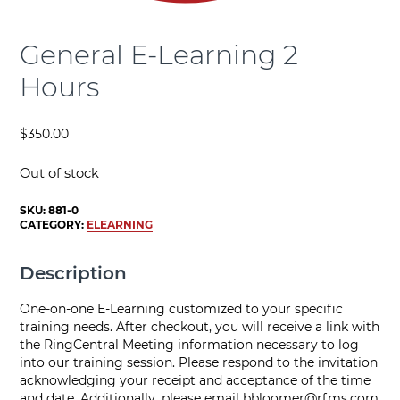
General E-Learning 2
Hours
$
350.00
Out of stock
SKU:
881-0
CATEGORY:
ELEARNING
Description
One-on-one E-Learning customized to your specific
training needs. After checkout, you will receive a link with
the RingCentral Meeting information necessary to log
into our training session. Please respond to the invitation
acknowledging your receipt and acceptance of the time
and date. Additionally, please email
bbloomer@rfms.com