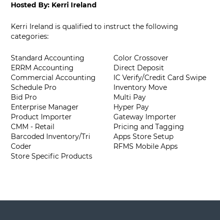
Hosted By:
Kerri Ireland
Kerri Ireland is qualified to instruct the following
categories:
Standard Accounting
Color Crossover
ERRM Accounting
Direct Deposit
Commercial Accounting
IC Verify/Credit Card Swipe
Schedule Pro
Inventory Move
Bid Pro
Multi Pay
Enterprise Manager
Hyper Pay
Product Importer
Gateway Importer
CMM - Retail
Pricing and Tagging
Barcoded Inventory/Tri
Apps Store Setup
Coder
RFMS Mobile Apps
Store Specific Products