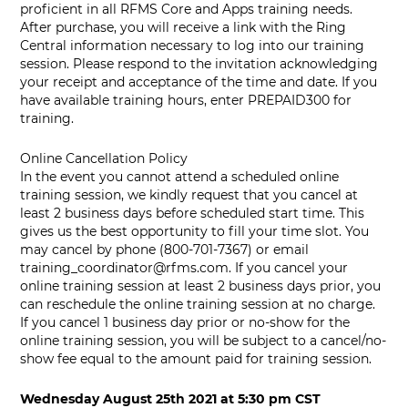
proficient in all RFMS Core and Apps training needs.
After purchase, you will receive a link with the Ring
Central information necessary to log into our training
session. Please respond to the invitation acknowledging
your receipt and acceptance of the time and date. If you
have available training hours, enter PREPAID300 for
training.
Online Cancellation Policy
In the event you cannot attend a scheduled online
training session, we kindly request that you cancel at
least 2 business days before scheduled start time. This
gives us the best opportunity to fill your time slot. You
may cancel by phone (800-701-7367) or email
training_coordinator@rfms.com
. If you cancel your
online training session at least 2 business days prior, you
can reschedule the online training session at no charge.
If you cancel 1 business day prior or no-show for the
online training session, you will be subject to a cancel/no-
show fee equal to the amount paid for training session.
Wednesday August 25th 2021
at
5:30 pm CST