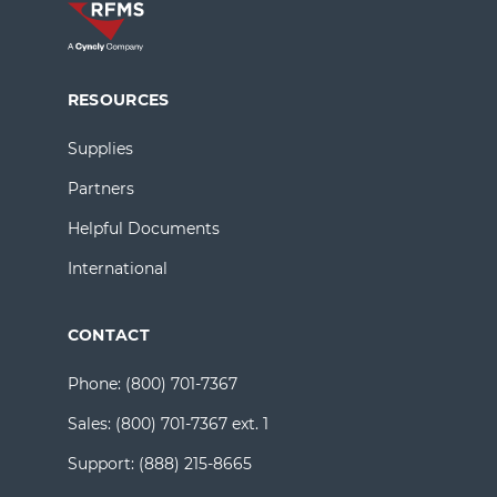
RESOURCES
Supplies
Partners
Helpful Documents
International
CONTACT
Phone:
(800) 701-7367
Sales:
(800) 701-7367 ext. 1
Support:
(888) 215-8665