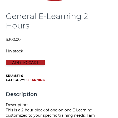
General E-Learning 2
Hours
$
300.00
1 in stock
GENERAL E-LEARNING 2 HOURS quantity
ADD TO CART
SKU:
881-0
CATEGORY:
ELEARNING
Description
Description:
This is a 2-hour block of one-on-one E-Learning
customized to your specific training needs. I am