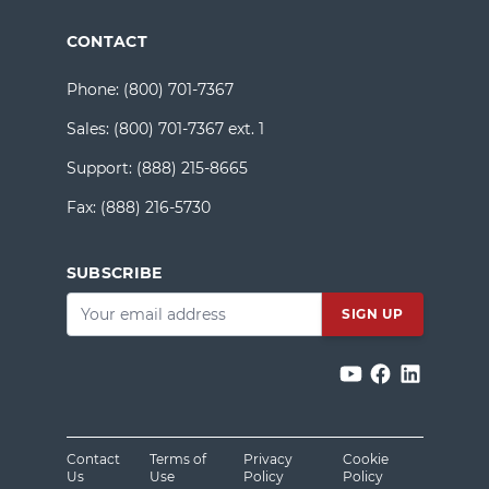
CONTACT
Phone:
(800) 701-7367
Sales:
(800) 701-7367 ext. 1
Support:
(888) 215-8665
Fax:
(888) 216-5730
SUBSCRIBE
Email
*
Contact
Terms of
Privacy
Cookie
Us
Use
Policy
Policy