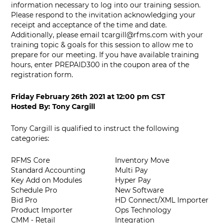
information necessary to log into our training session.
Please respond to the invitation acknowledging your
receipt and acceptance of the time and date.
Additionally, please email
tcargill@rfms.com
with your
training topic & goals for this session to allow me to
prepare for our meeting. If you have available training
hours, enter PREPAID300 in the coupon area of the
registration form.
Friday February 26th 2021
at
12:00 pm CST
Hosted By:
Tony Cargill
Tony Cargill is qualified to instruct the following
categories:
RFMS Core
Inventory Move
Standard Accounting
Multi Pay
Key Add on Modules
Hyper Pay
Schedule Pro
New Software
Bid Pro
HD Connect/XML Importer
Product Importer
Ops Technology
CMM - Retail
Integration