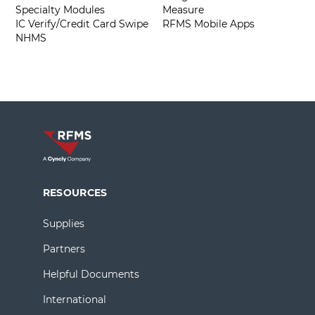
Specialty Modules
Measure
IC Verify/Credit Card Swipe
RFMS Mobile Apps
NHMS
RESOURCES
Supplies
Partners
Helpful Documents
International