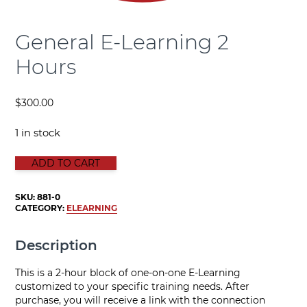
General E-Learning 2
Hours
$
300.00
1 in stock
GENERAL E-LEARNING 2 HOURS quantity
ADD TO CART
SKU:
881-0
CATEGORY:
ELEARNING
Description
This is a 2-hour block of one-on-one E-Learning
customized to your specific training needs. After
purchase, you will receive a link with the connection