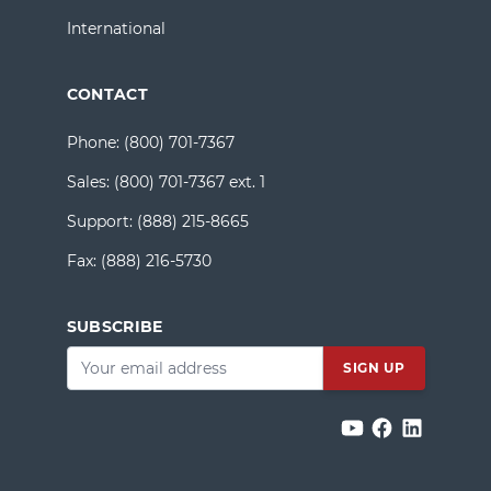
International
CONTACT
Phone:
(800) 701-7367
Sales:
(800) 701-7367 ext. 1
Support:
(888) 215-8665
Fax:
(888) 216-5730
SUBSCRIBE
Email
*