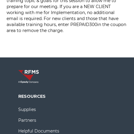
training topic & goals for this session to allow me to
prepare for our meeting. If you are a NEW CLIENT
working with me for Implementation, no additional
email is required. For new clients and those that have
available training hours, enter PREPAID300in the coupon
area to remove the charge.
RESOURCES
Supplies
Partners
Helpful Documents