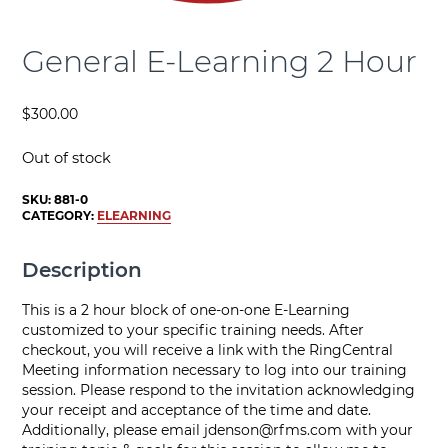
General E-Learning 2 Hour
$
300.00
Out of stock
SKU:
881-0
CATEGORY:
ELEARNING
Description
This is a 2 hour block of one-on-one E-Learning
customized to your specific training needs. After
checkout, you will receive a link with the RingCentral
Meeting information necessary to log into our training
session. Please respond to the invitation acknowledging
your receipt and acceptance of the time and date.
Additionally, please email
jdenson@rfms.com
with your