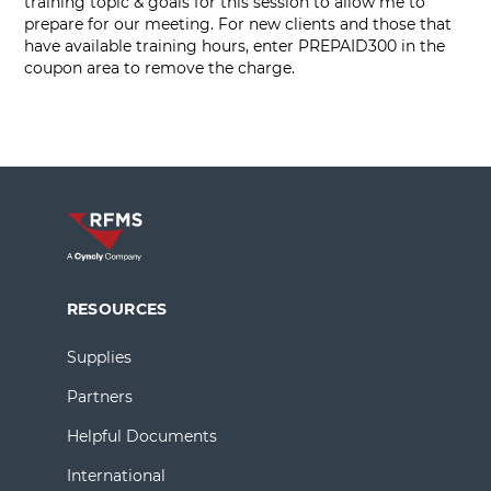
training topic & goals for this session to allow me to
prepare for our meeting. For new clients and those that
have available training hours, enter PREPAID300 in the
coupon area to remove the charge.
RESOURCES
Supplies
Partners
Helpful Documents
International