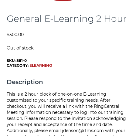
General E-Learning 2 Hour
$
300.00
Out of stock
SKU:
881-0
CATEGORY:
ELEARNING
Description
This is a 2 hour block of one-on-one E-Learning
customized to your specific training needs. After
checkout, you will receive a link with the RingCentral
Meeting information necessary to log into our training
session. Please respond to the invitation acknowledging
your receipt and acceptance of the time and date.
Additionally, please email
jdenson@rfms.com
with your