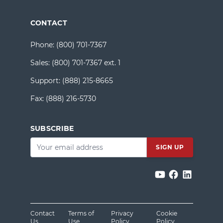
CONTACT
Phone:
(800) 701-7367
Sales:
(800) 701-7367 ext. 1
Support:
(888) 215-8665
Fax:
(888) 216-5730
SUBSCRIBE
Email
*
Contact
Terms of
Privacy
Cookie
Us
Use
Policy
Policy