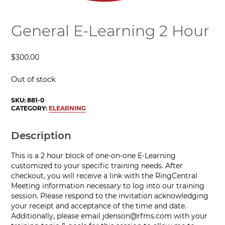
General E-Learning 2 Hour
$
300.00
Out of stock
SKU:
881-0
CATEGORY:
ELEARNING
Description
This is a 2 hour block of one-on-one E-Learning
customized to your specific training needs. After
checkout, you will receive a link with the RingCentral
Meeting information necessary to log into our training
session. Please respond to the invitation acknowledging
your receipt and acceptance of the time and date.
Additionally, please email
jdenson@rfms.com
with your