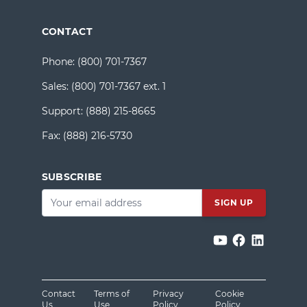
CONTACT
Phone:
(800) 701-7367
Sales:
(800) 701-7367 ext. 1
Support:
(888) 215-8665
Fax:
(888) 216-5730
SUBSCRIBE
Email
*
Contact
Terms of
Privacy
Cookie
Us
Use
Policy
Policy