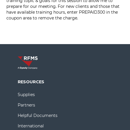
training topic & goals for this session to allow me to
prepare for our meeting. For new clients and those that
have available training hours, enter PREPAID300 in the
coupon area to remove the charge.
RESOURCES
Supplies
Partners
Helpful Documents
International