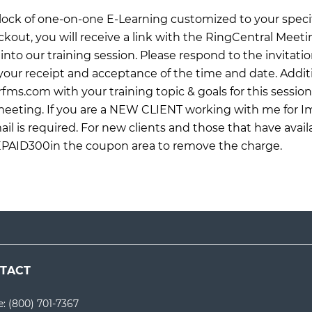
 block of one-on-one E-Learning customized to your specif
ckout, you will receive a link with the RingCentral Meet
into our training session. Please respond to the invitati
ur receipt and acceptance of the time and date. Additi
rfms.com
with your training topic & goals for this sessio
 meeting. If you are a NEW CLIENT working with me for 
il is required. For new clients and those that have avail
EPAID300in the coupon area to remove the charge.
TACT
e:
(800) 701-7367