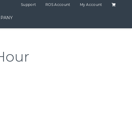
Shopping C
Support
ROS Account
My Account
PANY
Hour