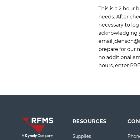
This is a 2 hour
needs. After che
necessary to log 
acknowledging yo
email
jdenson@
prepare for our
no additional ema
hours, enter PR
RESOURCES
CON
Supplies
Phon