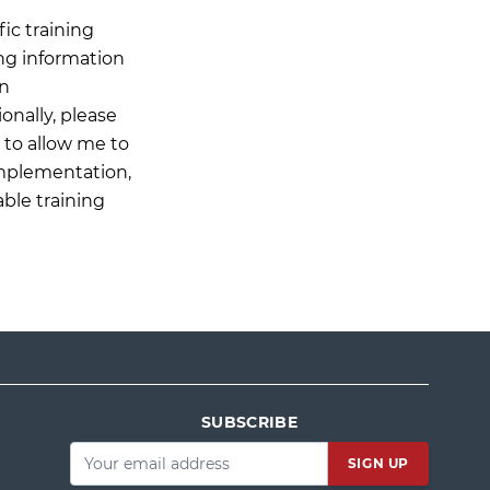
ic training
ing information
on
onally, please
n to allow me to
Implementation,
able training
SUBSCRIBE
Email
*