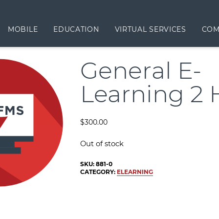
MOBILE
EDUCATION
VIRTUAL SERVICES
COM
General E-
Learning 2 
$
300.00
Out of stock
SKU:
881-0
CATEGORY:
ELEARNING