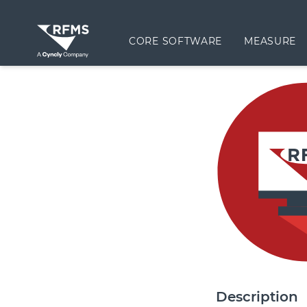
CORE SOFTWARE
MEASURE
Description