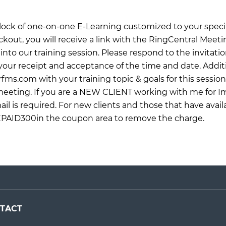
 block of one-on-one E-Learning customized to your specif
ckout, you will receive a link with the RingCentral Meet
into our training session. Please respond to the invitati
ur receipt and acceptance of the time and date. Additi
rfms.com
with your training topic & goals for this sessio
 meeting. If you are a NEW CLIENT working with me for 
il is required. For new clients and those that have avail
EPAID300in the coupon area to remove the charge.
TACT