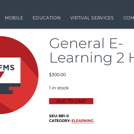
MOBILE
EDUCATION
VIRTUAL SERVICES
COM
General E-
Learning 2 
$
300.00
1 in stock
GENERAL E-LEARNING 2 HOUR qua
ADD TO CART
SKU:
881-0
CATEGORY:
ELEARNING