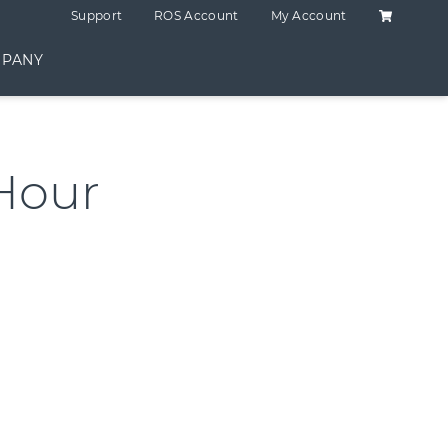
Shopping C
Support
ROS Account
My Account
PANY
Hour
ntity