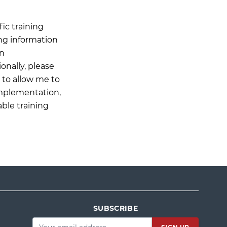
ic training
ing information
on
onally, please
n to allow me to
Implementation,
able training
SUBSCRIBE
Email
*