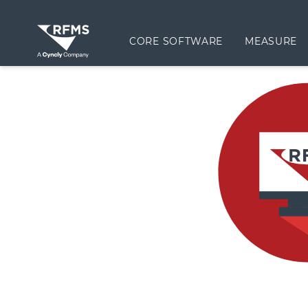
CORE SOFTWARE
MEASURE