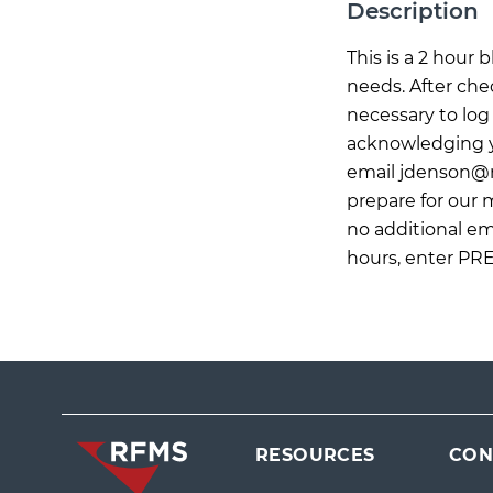
Description
This is a 2 hour
needs. After che
necessary to log 
acknowledging yo
email
jdenson@
prepare for our
no additional ema
hours, enter PR
RESOURCES
CON