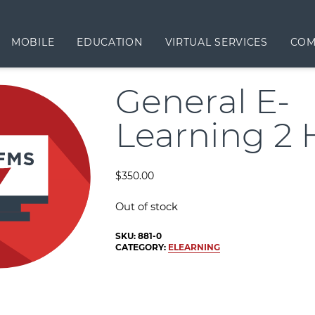
MOBILE
EDUCATION
VIRTUAL SERVICES
COM
General E-
Learning 2 
$
350.00
Out of stock
SKU:
881-0
CATEGORY:
ELEARNING