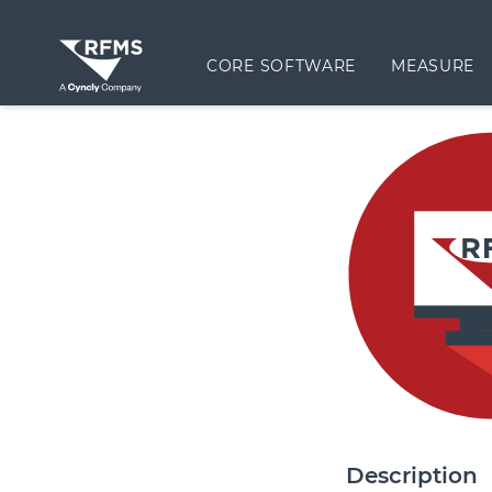
CORE SOFTWARE
MEASURE
Description