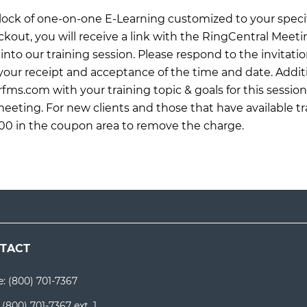
 block of one-on-one E-Learning customized to your specif
ckout, you will receive a link with the RingCentral Meet
into our training session. Please respond to the invitati
ur receipt and acceptance of the time and date. Additi
rfms.com
with your training topic & goals for this sessio
meeting. For new clients and those that have available tr
0 in the coupon area to remove the charge.
TACT
e:
(800) 701-7367
:
(800) 701-7367 ext. 1