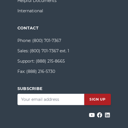
Helpful Documents
International
CONTACT
Phone:
(800) 701-7367
Sales:
(800) 701-7367 ext. 1
Support:
(888) 215-8665
Fax:
(888) 216-5730
SUBSCRIBE
Email
*