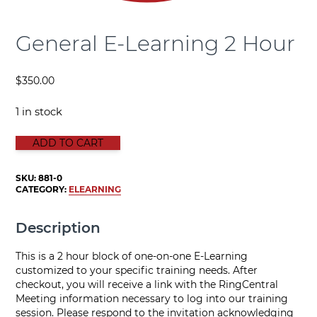
General E-Learning 2 Hour
$
350.00
1 in stock
GENERAL E-LEARNING 2 HOUR quantity
ADD TO CART
SKU:
881-0
CATEGORY:
ELEARNING
Description
This is a 2 hour block of one-on-one E-Learning
customized to your specific training needs. After
checkout, you will receive a link with the RingCentral
Meeting information necessary to log into our training
session. Please respond to the invitation acknowledging