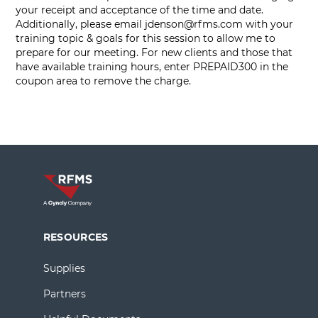
your receipt and acceptance of the time and date.
Additionally, please email
jdenson@rfms.com
with your
training topic & goals for this session to allow me to
prepare for our meeting. For new clients and those that
have available training hours, enter PREPAID300 in the
coupon area to remove the charge.
RESOURCES
Supplies
Partners