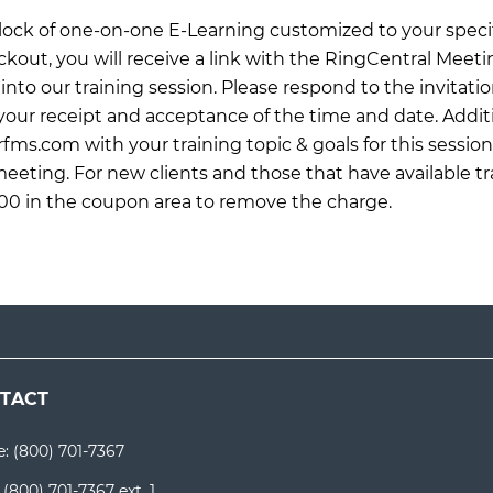
 block of one-on-one E-Learning customized to your specif
ckout, you will receive a link with the RingCentral Meet
into our training session. Please respond to the invitati
ur receipt and acceptance of the time and date. Additi
rfms.com
with your training topic & goals for this sessio
meeting. For new clients and those that have available tr
0 in the coupon area to remove the charge.
TACT
e:
(800) 701-7367
:
(800) 701-7367 ext. 1