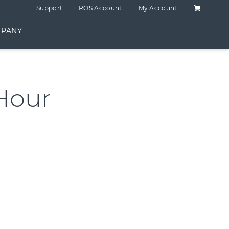
Shopping C
Support
ROS Account
My Account
PANY
Hour