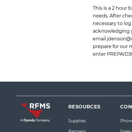
This is a 2 hour
needs. After che
necessary to log 
acknowledging yo
email
jdenson@
prepare for our 
enter PREPAID30
RESOURCES
CON
Supplies
Phon
Partners
Sales