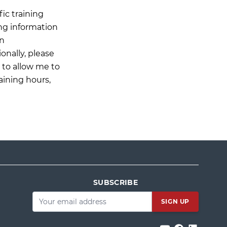
ic training
ing information
on
onally, please
n to allow me to
aining hours,
SUBSCRIBE
Email
*