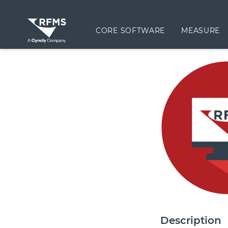
CORE SOFTWARE
MEASURE
Description