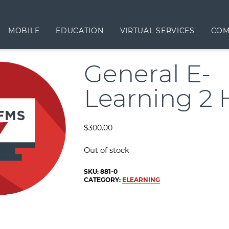
MOBILE
EDUCATION
VIRTUAL SERVICES
COM
General E-
Learning 2 
$
300.00
Out of stock
SKU:
881-0
CATEGORY:
ELEARNING