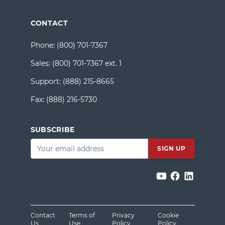
CONTACT
Phone:
(800) 701-7367
Sales:
(800) 701-7367 ext. 1
Support:
(888) 215-8665
Fax:
(888) 216-5730
SUBSCRIBE
Email
*
Contact
Terms of
Privacy
Cookie
Us
Use
Policy
Policy