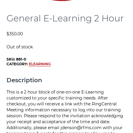
General E-Learning 2 Hour
$
350.00
Out of stock
SKU:
881-0
CATEGORY:
ELEARNING
Description
This is a 2 hour block of one-on-one E-Learning
customized to your specific training needs. After
checkout, you will receive a link with the RingCentral
Meeting information necessary to log into our training
session. Please respond to the invitation acknowledging
your receipt and acceptance of the time and date.
Additionally, please email
jdenson@rfms.com
with your