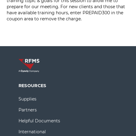
training topic & goals for this session to allow me to
prepare for our meeting. For new clients and those that
have available training hours, enter PREPAID300 in the
coupon area to remove the charge.
RESOURCES
Supplies
Partners
Helpful Documents
International