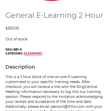
General E-Learning 2 Hour
$
350.00
Out of stock
SKU:
881-0
CATEGORY:
ELEARNING
Description
This is a 2 hour block of one-on-one E-Learning
customized to your specific training needs. After
checkout, you will receive a link with the RingCentral
Meeting information necessary to log into our training
session. Please respond to the invitation acknowledging
your receipt and acceptance of the time and date.
Additionally, please email
jdenson@rfms.com
with your