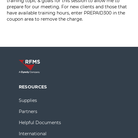
training topic & goals for this session to allow me to
prepare for our meeting. For new clients and those that
have available training hours, enter PREPAID300 in the
coupon area to remove the charge.
RESOURCES
Supplies
Partners
Helpful Documents
International