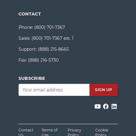
CONTACT
Phone:
(800) 701-7367
Sales:
(800) 701-7367 ext. 1
Support:
(888) 215-8665
Fax:
(888) 216-5730
SUBSCRIBE
Email
*
Contact
Terms of
Privacy
Cookie
Us
Use
Policy
Policy