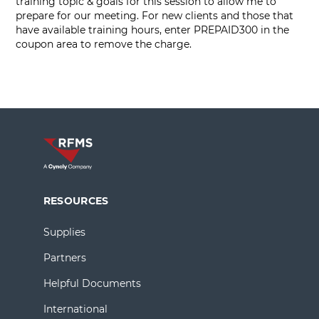
training topic & goals for this session to allow me to
prepare for our meeting. For new clients and those that
have available training hours, enter PREPAID300 in the
coupon area to remove the charge.
RESOURCES
Supplies
Partners
Helpful Documents
International