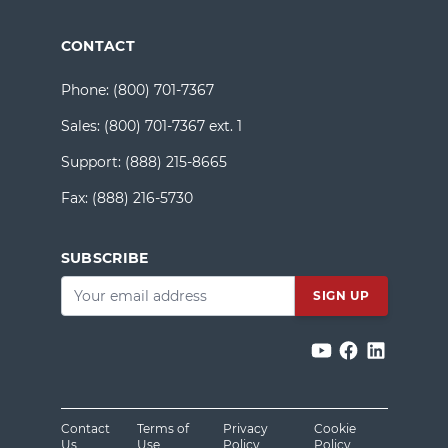
CONTACT
Phone:
(800) 701-7367
Sales:
(800) 701-7367 ext. 1
Support:
(888) 215-8665
Fax:
(888) 216-5730
SUBSCRIBE
Email
*
Contact
Terms of
Privacy
Cookie
Us
Use
Policy
Policy