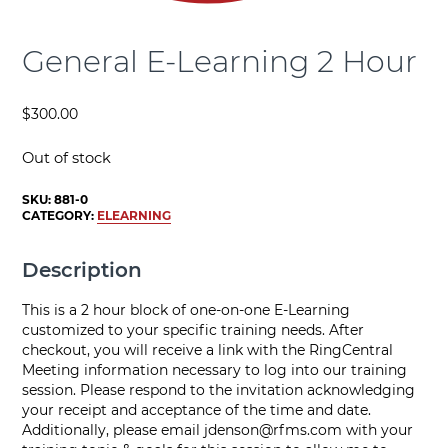
General E-Learning 2 Hour
$
300.00
Out of stock
SKU:
881-0
CATEGORY:
ELEARNING
Description
This is a 2 hour block of one-on-one E-Learning
customized to your specific training needs. After
checkout, you will receive a link with the RingCentral
Meeting information necessary to log into our training
session. Please respond to the invitation acknowledging
your receipt and acceptance of the time and date.
Additionally, please email
jdenson@rfms.com
with your