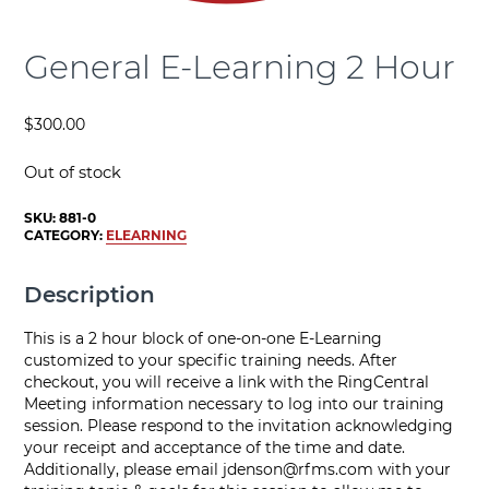
General E-Learning 2 Hour
$
300.00
Out of stock
SKU:
881-0
CATEGORY:
ELEARNING
Description
This is a 2 hour block of one-on-one E-Learning
customized to your specific training needs. After
checkout, you will receive a link with the RingCentral
Meeting information necessary to log into our training
session. Please respond to the invitation acknowledging
your receipt and acceptance of the time and date.
Additionally, please email
jdenson@rfms.com
with your