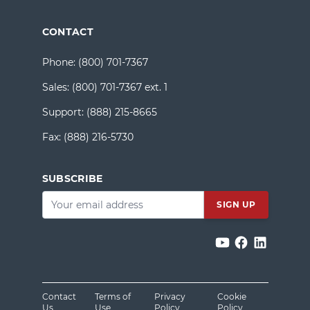
CONTACT
Phone:
(800) 701-7367
Sales:
(800) 701-7367 ext. 1
Support:
(888) 215-8665
Fax:
(888) 216-5730
SUBSCRIBE
Email
*
Contact
Terms of
Privacy
Cookie
Us
Use
Policy
Policy