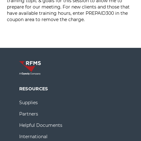
training topic & goals for this session to allow me to
prepare for our meeting. For new clients and those that
have available training hours, enter PREPAID300 in the
coupon area to remove the charge.
RESOURCES
Supplies
Partners
Helpful Documents
International