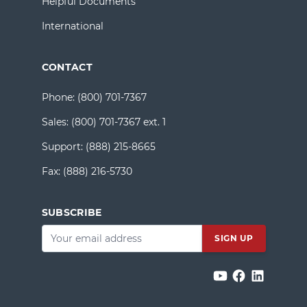
Helpful Documents
International
CONTACT
Phone:
(800) 701-7367
Sales:
(800) 701-7367 ext. 1
Support:
(888) 215-8665
Fax:
(888) 216-5730
SUBSCRIBE
Email
*