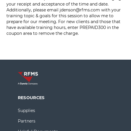
your receipt and acceptance of the time and date.
Additionally, please email
jdenson@rfms.com
with your
training topic & goals for this session to allow me to
prepare for our meeting. For new clients and those that
have available training hours, enter PREPAID300 in the
coupon area to remove the charge.
RESOURCES
Supplies
Partners