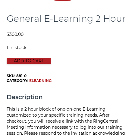
General E-Learning 2 Hour
$
300.00
1 in stock
GENERAL E-LEARNING 2 HOUR quantity
ADD TO CART
SKU:
881-0
CATEGORY:
ELEARNING
Description
This is a 2 hour block of one-on-one E-Learning
customized to your specific training needs. After
checkout, you will receive a link with the RingCentral
Meeting information necessary to log into our training
session. Please respond to the invitation acknowledging