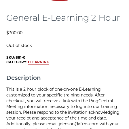
General E-Learning 2 Hour
$
300.00
Out of stock
SKU:
881-0
CATEGORY:
ELEARNING
Description
This is a 2 hour block of one-on-one E-Learning
customized to your specific training needs. After
checkout, you will receive a link with the RingCentral
Meeting information necessary to log into our training
session. Please respond to the invitation acknowledging
your receipt and acceptance of the time and date.
Additionally, please email
jdenson@rfms.com
with your