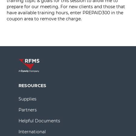
training topic & goals for this session to allow me to
prepare for our meeting. For new clients and those that
have available training hours, enter PREPAID300 in the
coupon area to remove the charge.
RESOURCES
Supplies
Partners
Helpful Documents
International