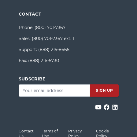
CONTACT
Phone:
(800) 701-7367
Sales:
(800) 701-7367 ext. 1
Support:
(888) 215-8665
Fax:
(888) 216-5730
SUBSCRIBE
Email
*
Contact
Terms of
Privacy
Cookie
Us
Use
Policy
Policy