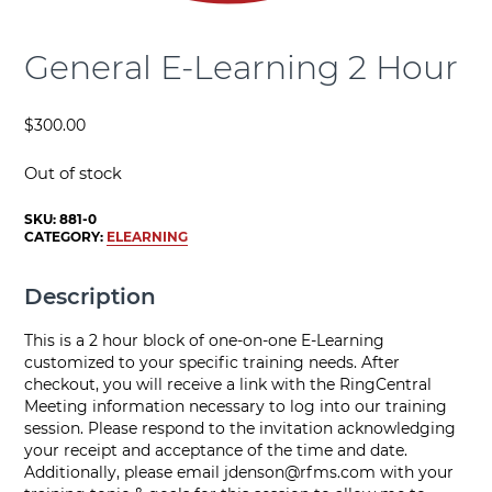
General E-Learning 2 Hour
$
300.00
Out of stock
SKU:
881-0
CATEGORY:
ELEARNING
Description
This is a 2 hour block of one-on-one E-Learning
customized to your specific training needs. After
checkout, you will receive a link with the RingCentral
Meeting information necessary to log into our training
session. Please respond to the invitation acknowledging
your receipt and acceptance of the time and date.
Additionally, please email
jdenson@rfms.com
with your