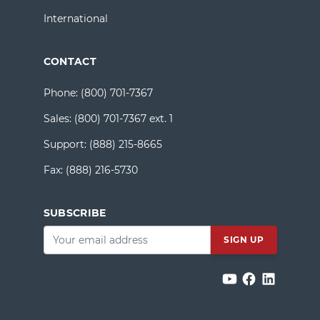
International
CONTACT
Phone:
(800) 701-7367
Sales:
(800) 701-7367 ext. 1
Support:
(888) 215-8665
Fax:
(888) 216-5730
SUBSCRIBE
Email
*