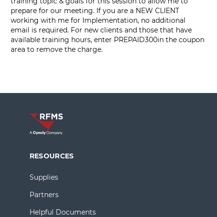
training topic & goals for this session to allow me to
prepare for our meeting. If you are a NEW CLIENT
working with me for Implementation, no additional
email is required. For new clients and those that have
available training hours, enter PREPAID300in the coupon
area to remove the charge.
RESOURCES
Supplies
Partners
Helpful Documents