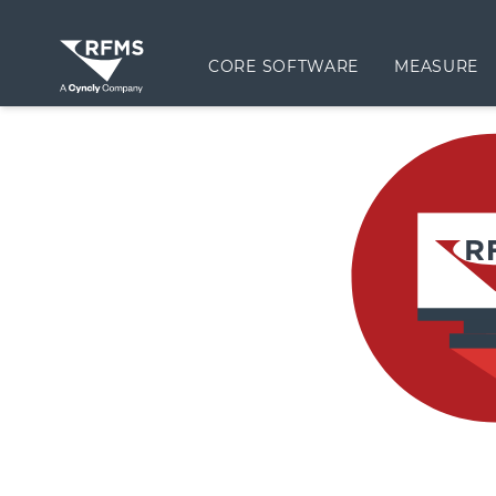
CORE SOFTWARE
MEASURE