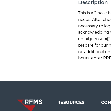
Description
This is a 2 hour
needs. After che
necessary to log 
acknowledging yo
email
jdenson@
prepare for our
no additional ema
hours, enter PR
RESOURCES
CON