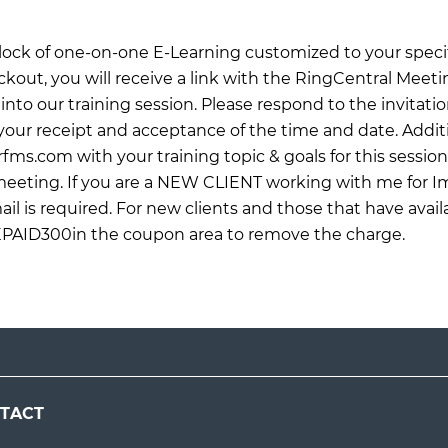
 block of one-on-one E-Learning customized to your specif
ckout, you will receive a link with the RingCentral Meet
into our training session. Please respond to the invitati
ur receipt and acceptance of the time and date. Additi
rfms.com
with your training topic & goals for this sessio
 meeting. If you are a NEW CLIENT working with me for 
il is required. For new clients and those that have avail
EPAID300in the coupon area to remove the charge.
TACT