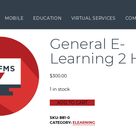
MOBILE
EDUCATION
VIRTUAL SERVICES
COM
General E-
Learning 2 
$
300.00
1 in stock
GENERAL E-LEARNING 2 HOUR qua
ADD TO CART
SKU:
881-0
CATEGORY:
ELEARNING