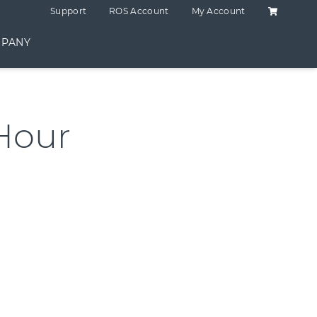
Shopping C
Support
ROS Account
My Account
PANY
Hour
ntity