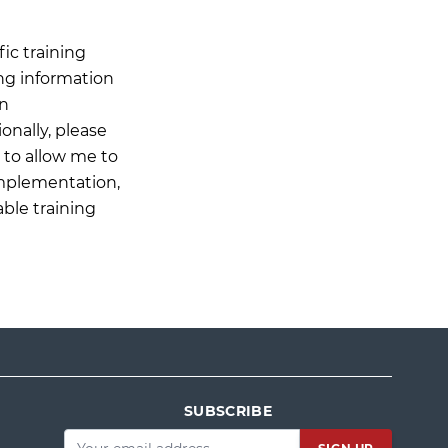
ic training
ing information
on
onally, please
n to allow me to
Implementation,
able training
SUBSCRIBE
Email
*