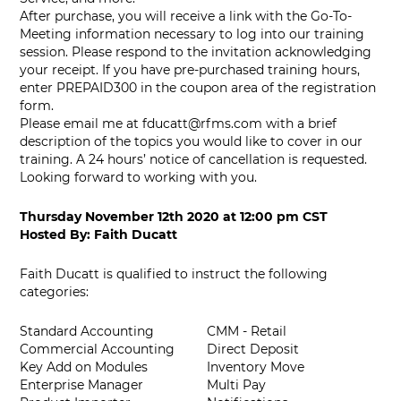
After purchase, you will receive a link with the Go-To-
Meeting information necessary to log into our training
session. Please respond to the invitation acknowledging
your receipt. If you have pre-purchased training hours,
enter PREPAID300 in the coupon area of the registration
form.
Please email me at
fducatt@rfms.com
with a brief
description of the topics you would like to cover in our
training. A 24 hours’ notice of cancellation is requested.
Looking forward to working with you.
Thursday November 12th 2020
at
12:00 pm CST
Hosted By:
Faith Ducatt
Faith Ducatt is qualified to instruct the following
categories:
Standard Accounting
CMM - Retail
Commercial Accounting
Direct Deposit
Key Add on Modules
Inventory Move
Enterprise Manager
Multi Pay