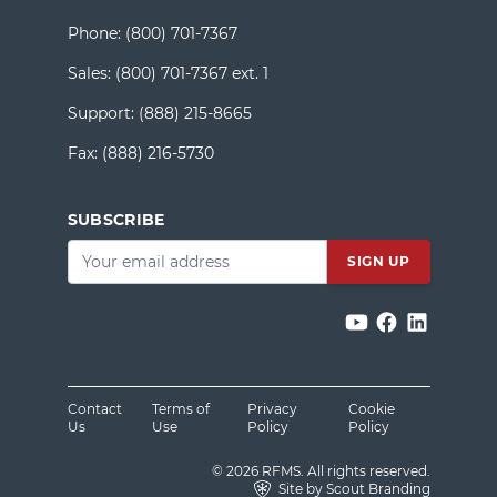
Phone:
(800) 701-7367
Sales:
(800) 701-7367 ext. 1
Support:
(888) 215-8665
Fax:
(888) 216-5730
SUBSCRIBE
Email
*
Contact
Terms of
Privacy
Cookie
Us
Use
Policy
Policy
© 2026 RFMS. All rights reserved.
Site by Scout Branding