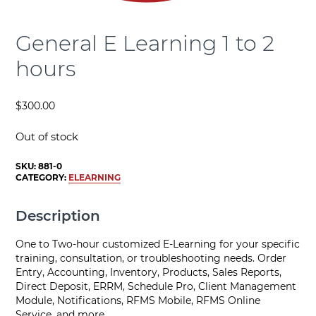
General E Learning 1 to 2
hours
$
300.00
Out of stock
SKU:
881-0
CATEGORY:
ELEARNING
Description
One to Two-hour customized E-Learning for your specific
training, consultation, or troubleshooting needs. Order
Entry, Accounting, Inventory, Products, Sales Reports,
Direct Deposit, ERRM, Schedule Pro, Client Management
Module, Notifications, RFMS Mobile, RFMS Online
Service, and more.