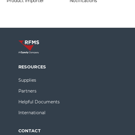
Product Importer
Notifications
RESOURCES
Supplies
Partners
Helpful Documents
International
CONTACT