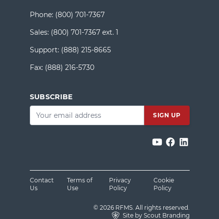
Phone:
(800) 701-7367
Sales:
(800) 701-7367 ext. 1
Support:
(888) 215-8665
Fax:
(888) 216-5730
SUBSCRIBE
Email
*
Contact
Terms of
Privacy
Cookie
Us
Use
Policy
Policy
© 2026 RFMS. All rights reserved.
Site by Scout Branding