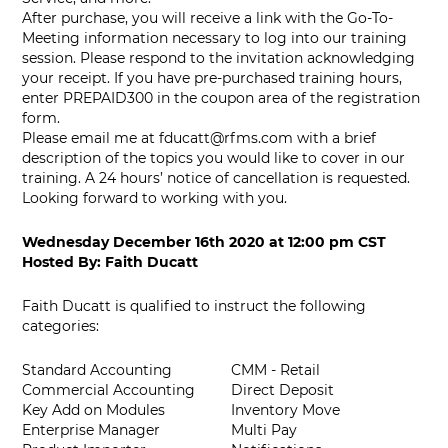
After purchase, you will receive a link with the Go-To-
Meeting information necessary to log into our training
session. Please respond to the invitation acknowledging
your receipt. If you have pre-purchased training hours,
enter PREPAID300 in the coupon area of the registration
form.
Please email me at
fducatt@rfms.com
with a brief
description of the topics you would like to cover in our
training. A 24 hours’ notice of cancellation is requested.
Looking forward to working with you.
Wednesday December 16th 2020
at
12:00 pm CST
Hosted By:
Faith Ducatt
Faith Ducatt is qualified to instruct the following
categories:
Standard Accounting
CMM - Retail
Commercial Accounting
Direct Deposit
Key Add on Modules
Inventory Move
Enterprise Manager
Multi Pay