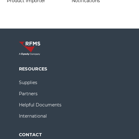
Product Importer
Notifications
RESOURCES
Supplies
Partners
Helpful Documents
International
CONTACT