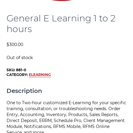
General E Learning 1 to 2
hours
$
300.00
Out of stock
SKU:
881-0
CATEGORY:
ELEARNING
Description
One to Two-hour customized E-Learning for your specific
training, consultation, or troubleshooting needs. Order
Entry, Accounting, Inventory, Products, Sales Reports,
Direct Deposit, ERRM, Schedule Pro, Client Management
Module, Notifications, RFMS Mobile, RFMS Online
Service, and more.