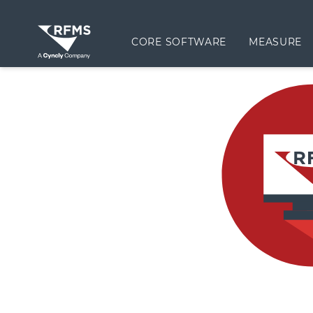
CORE SOFTWARE
MEASURE