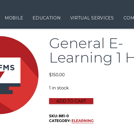
MOBILE
EDUCATION
VIRTUAL SERVICES
COM
General E-
Learning 1 
$
150.00
1 in stock
GENERAL E-LEARNING 1 HOUR qua
ADD TO CART
SKU:
881-0
CATEGORY:
ELEARNING