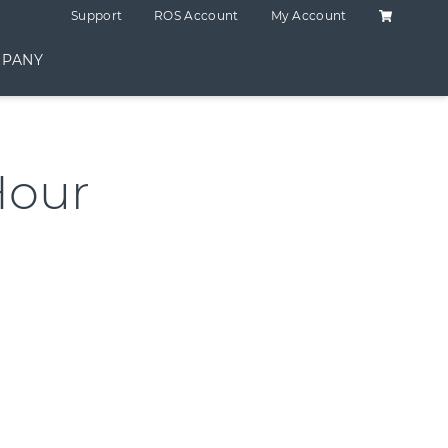
Shopping C
Support
ROS Account
My Account
PANY
Hour
ntity