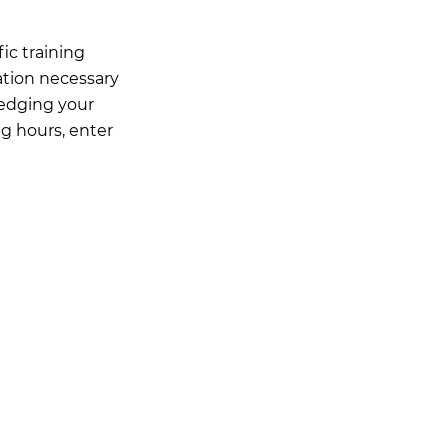
ic training
ation necessary
ledging your
ng hours, enter