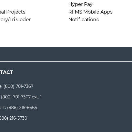
Hyper Pay
l Projects
RFMS Mobile Apps
ory/Tri Coder
Notifications
TACT
e:
(800) 701-7367
:
(800) 701-7367 ext. 1
rt:
(888) 215-8665
888) 216-5730