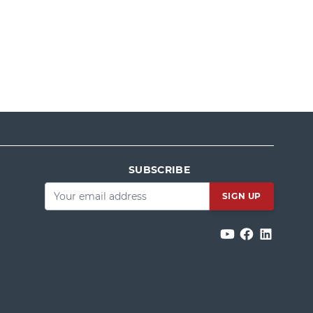
SUBSCRIBE
Email
*