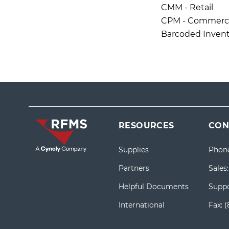
CMM - Retail
CPM - Commercia
Barcoded Invent
RESOURCES
CON
Supplies
Phon
Partners
Sales
Helpful Documents
Suppo
International
Fax:
(