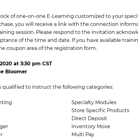
 block of one-on-one E-Learning customized to your specif
chase, you will receive a link with the connection inform
training session. Please respond to the invitation acknow
ptance of the time and date. If you have available traini
e coupon area of the registration form.
 2020
at
3:30 pm CST
ce Bloomer
qualified to instruct the following categories:
nting
Specialty Modules
Store Specific Products
Direct Deposit
ger
Inventory Move
r
Multi Pay