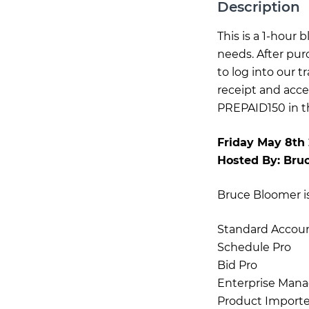
Description
This is a 1-hour
needs. After pur
to log into our 
receipt and acce
PREPAID150 in th
Friday May 8th
Hosted By:
Bru
Bruce Bloomer is 
Standard Accou
Schedule Pro
Bid Pro
Enterprise Mana
Product Importe