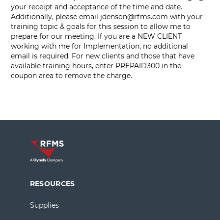
your receipt and acceptance of the time and date.
Additionally, please email
jdenson@rfms.com
with your
training topic & goals for this session to allow me to
prepare for our meeting. If you are a NEW CLIENT
working with me for Implementation, no additional
email is required. For new clients and those that have
available training hours, enter PREPAID300 in the
coupon area to remove the charge.
RESOURCES
Supplies