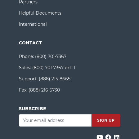
Partners
Helpful Documents
International
CONTACT
Phone:
(800) 701-7367
Sales:
(800) 701-7367 ext. 1
Support:
(888) 215-8665
Fax:
(888) 216-5730
SUBSCRIBE
Email
*