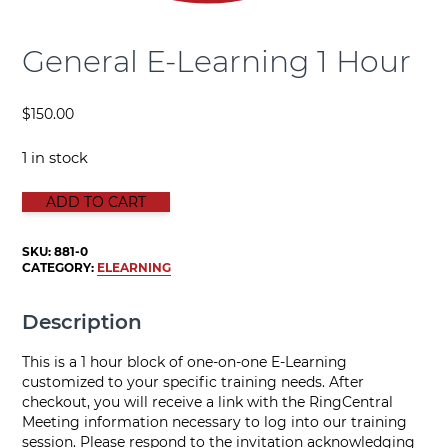
General E-Learning 1 Hour
$
150.00
1 in stock
GENERAL E-LEARNING 1 HOUR quantity
ADD TO CART
SKU:
881-0
CATEGORY:
ELEARNING
Description
This is a 1 hour block of one-on-one E-Learning
customized to your specific training needs. After
checkout, you will receive a link with the RingCentral
Meeting information necessary to log into our training
session. Please respond to the invitation acknowledging