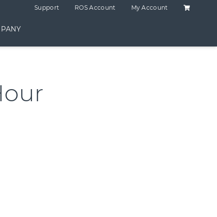
Shopping C
Support
ROS Account
My Account
PANY
Hour
ntity