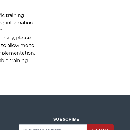
ic training
ing information
on
onally, please
n to allow me to
Implementation,
able training
SUBSCRIBE
Email
*