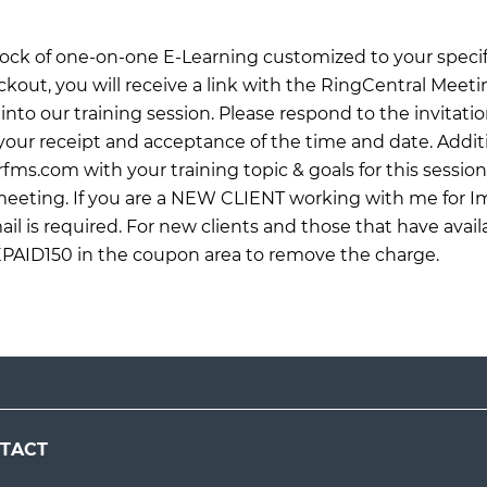
 block of one-on-one E-Learning customized to your specif
ckout, you will receive a link with the RingCentral Meet
into our training session. Please respond to the invitati
ur receipt and acceptance of the time and date. Additi
rfms.com
with your training topic & goals for this sessio
 meeting. If you are a NEW CLIENT working with me for 
il is required. For new clients and those that have avail
EPAID150 in the coupon area to remove the charge.
TACT