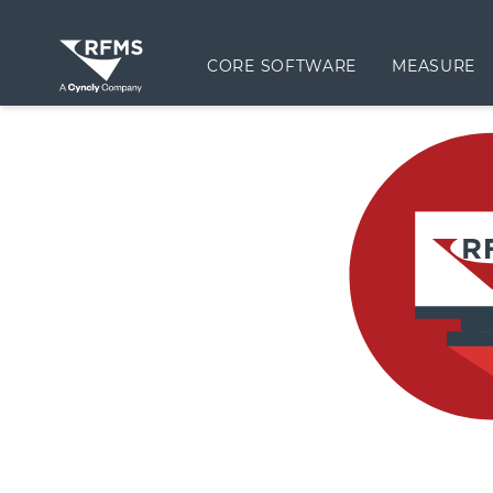
CORE SOFTWARE
MEASURE