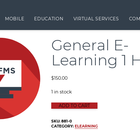
MOBILE
EDUCATION
VIRTUAL SERVICES
COM
General E-
Learning 1 
$
150.00
1 in stock
GENERAL E-LEARNING 1 HOUR qua
ADD TO CART
SKU:
881-0
CATEGORY:
ELEARNING