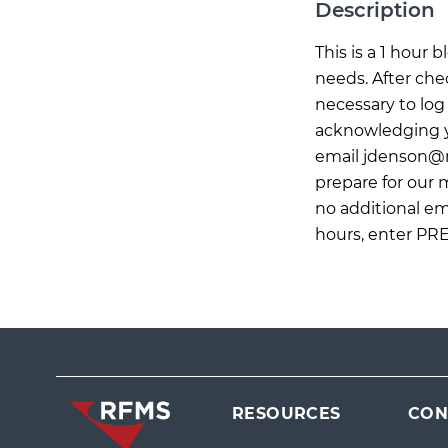
Description
This is a 1 hour
needs. After che
necessary to log 
acknowledging yo
email
jdenson@
prepare for our
no additional ema
hours, enter PR
RESOURCES
CON