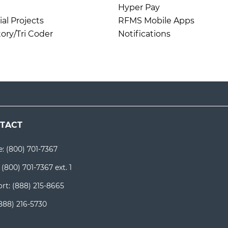
Hyper Pay
l Projects
RFMS Mobile Apps
ory/Tri Coder
Notifications
TACT
e:
(800) 701-7367
:
(800) 701-7367 ext. 1
rt:
(888) 215-8665
888) 216-5730