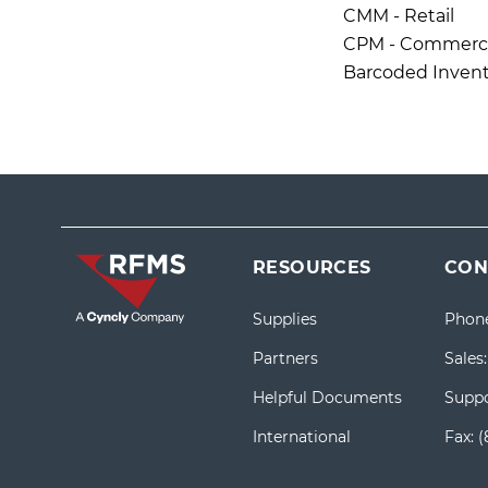
CMM - Retail
CPM - Commercia
Barcoded Invent
RESOURCES
CON
Supplies
Phon
Partners
Sales
Helpful Documents
Suppo
International
Fax:
(