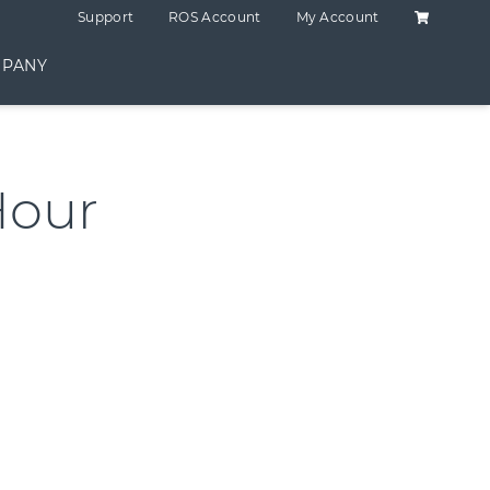
Shopping C
Support
ROS Account
My Account
PANY
Hour
ntity