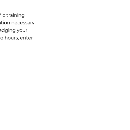
ic training
ation necessary
ledging your
ng hours, enter