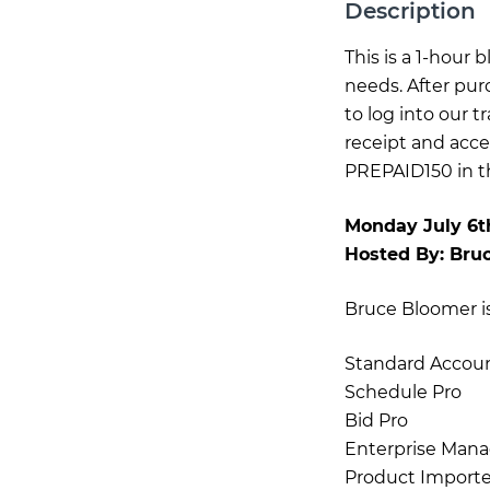
Description
This is a 1-hour
needs. After pur
to log into our 
receipt and acce
PREPAID150 in th
Monday July 6t
Hosted By:
Bru
Bruce Bloomer is 
Standard Accou
Schedule Pro
Bid Pro
Enterprise Mana
Product Importe