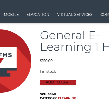
MOBILE
EDUCATION
VIRTUAL SERVICES
COM
General E-
Learning 1 
$
150.00
1 in stock
GENERAL E-LEARNING 1 HOUR qua
ADD TO CART
SKU:
881-0
CATEGORY:
ELEARNING