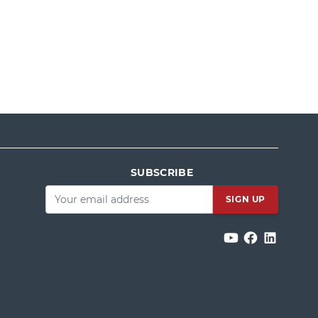
SUBSCRIBE
Email
*