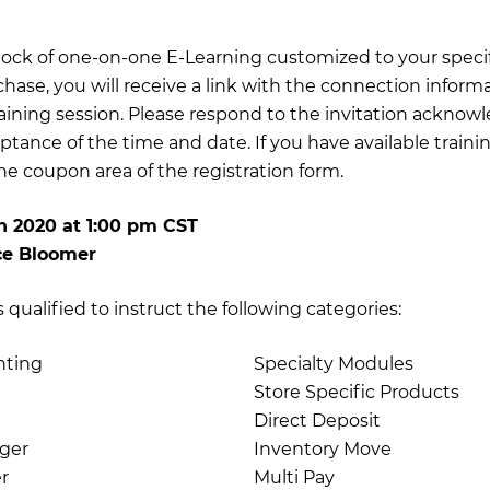
 block of one-on-one E-Learning customized to your specif
chase, you will receive a link with the connection inform
training session. Please respond to the invitation acknow
ptance of the time and date. If you have available traini
e coupon area of the registration form.
h 2020
at
1:00 pm CST
ce Bloomer
qualified to instruct the following categories:
nting
Specialty Modules
Store Specific Products
Direct Deposit
ger
Inventory Move
r
Multi Pay