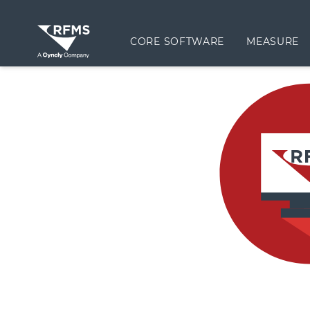
CORE SOFTWARE
MEASURE