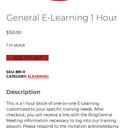
General E-Learning 1 Hour
$
150.00
1 in stock
GENERAL E-LEARNING 1 HOUR quantity
ADD TO CART
SKU:
881-0
CATEGORY:
ELEARNING
Description
This is a 1 hour block of one-on-one E-Learning
customized to your specific training needs. After
checkout, you will receive a link with the RingCentral
Meeting information necessary to log into our training
session. Please respond to the invitation acknowledging