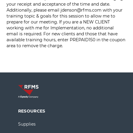
your receipt and acceptance of the time and date.
Additionally, please email
jdenson@rfms.com
with your
training topic & goals for this session to allow me to
prepare for our meeting. If you are a NEW CLIENT
working with me for Implementation, no additional
email is required. For new clients and those that have
available training hours, enter PREPAID150 in the coupon
area to remove the charge.
RESOURCES
Supplies