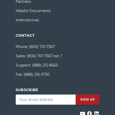
Partners
Helpful Documents
International
CONTACT
Phone:
(800) 701-7367
Sales:
(800) 701-7367 ext. 1
Support:
(888) 215-8665
Fax:
(888) 216-5730
SUBSCRIBE
Email
*