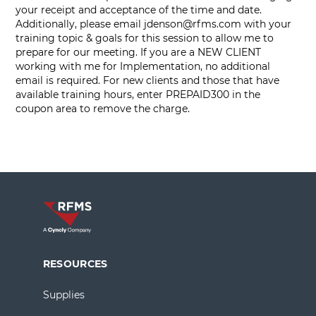
your receipt and acceptance of the time and date.
Additionally, please email
jdenson@rfms.com
with your
training topic & goals for this session to allow me to
prepare for our meeting. If you are a NEW CLIENT
working with me for Implementation, no additional
email is required. For new clients and those that have
available training hours, enter PREPAID300 in the
coupon area to remove the charge.
RESOURCES
Supplies