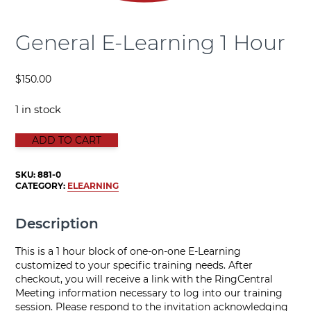
General E-Learning 1 Hour
$
150.00
1 in stock
GENERAL E-LEARNING 1 HOUR quantity
ADD TO CART
SKU:
881-0
CATEGORY:
ELEARNING
Description
This is a 1 hour block of one-on-one E-Learning
customized to your specific training needs. After
checkout, you will receive a link with the RingCentral
Meeting information necessary to log into our training
session. Please respond to the invitation acknowledging