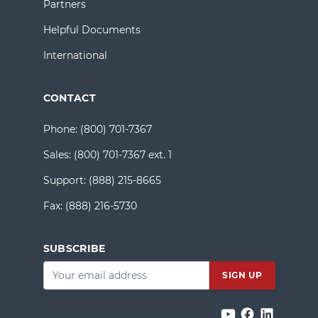
Partners
Helpful Documents
International
CONTACT
Phone:
(800) 701-7367
Sales:
(800) 701-7367 ext. 1
Support:
(888) 215-8665
Fax:
(888) 216-5730
SUBSCRIBE
Email
*