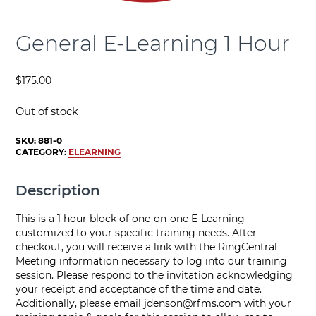
General E-Learning 1 Hour
$
175.00
Out of stock
SKU:
881-0
CATEGORY:
ELEARNING
Description
This is a 1 hour block of one-on-one E-Learning
customized to your specific training needs. After
checkout, you will receive a link with the RingCentral
Meeting information necessary to log into our training
session. Please respond to the invitation acknowledging
your receipt and acceptance of the time and date.
Additionally, please email
jdenson@rfms.com
with your