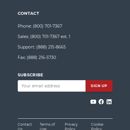
CONTACT
Phone:
(800) 701-7367
Sales:
(800) 701-7367 ext. 1
Support:
(888) 215-8665
Fax:
(888) 216-5730
SUBSCRIBE
Email
*
Contact
Terms of
Privacy
Cookie
Us
Use
Policy
Policy