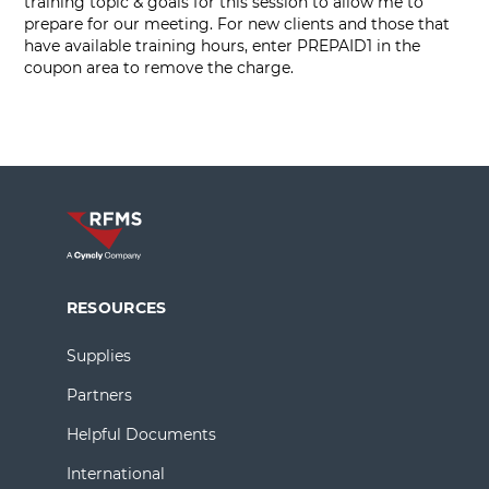
training topic & goals for this session to allow me to
prepare for our meeting. For new clients and those that
have available training hours, enter PREPAID1 in the
coupon area to remove the charge.
RESOURCES
Supplies
Partners
Helpful Documents
International