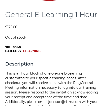
General E-Learning 1 Hour
$
175.00
Out of stock
SKU:
881-0
CATEGORY:
ELEARNING
Description
This is a 1 hour block of one-on-one E-Learning
customized to your specific training needs. After
checkout, you will receive a link with the RingCentral
Meeting information necessary to log into our training
session. Please respond to the invitation acknowledging
your receipt and acceptance of the time and date.
Additionally, please email
jdenson@rfms.com
with your