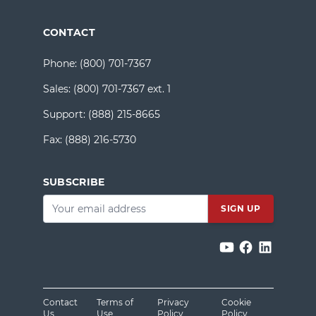
CONTACT
Phone:
(800) 701-7367
Sales:
(800) 701-7367 ext. 1
Support:
(888) 215-8665
Fax:
(888) 216-5730
SUBSCRIBE
Email
*
Contact
Terms of
Privacy
Cookie
Us
Use
Policy
Policy