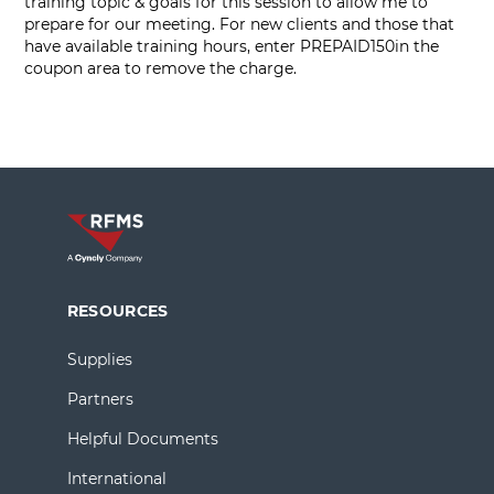
training topic & goals for this session to allow me to
prepare for our meeting. For new clients and those that
have available training hours, enter PREPAID150in the
coupon area to remove the charge.
RESOURCES
Supplies
Partners
Helpful Documents
International