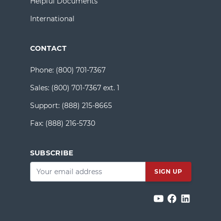
Helpful Documents
International
CONTACT
Phone:
(800) 701-7367
Sales:
(800) 701-7367 ext. 1
Support:
(888) 215-8665
Fax:
(888) 216-5730
SUBSCRIBE
Email
*