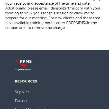
your receipt and acceptance of the time and date.
Additionally, please email
jdenson@rfms.com
with your
training topic & goals for this session to allow me to
prepare for our meeting. For new clients and those that
have available training hours, enter PREPAID150in the
coupon area to remove the charge.
RESOURCES
Supplies
Partners