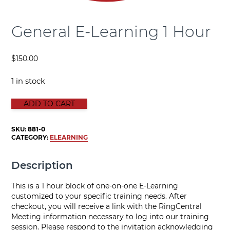
General E-Learning 1 Hour
$
150.00
1 in stock
GENERAL E-LEARNING 1 HOUR quantity
ADD TO CART
SKU:
881-0
CATEGORY:
ELEARNING
Description
This is a 1 hour block of one-on-one E-Learning
customized to your specific training needs. After
checkout, you will receive a link with the RingCentral
Meeting information necessary to log into our training
session. Please respond to the invitation acknowledging