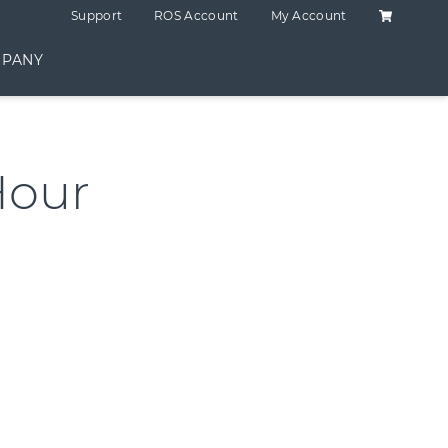
Shopping C
Support
ROS Account
My Account
PANY
Hour