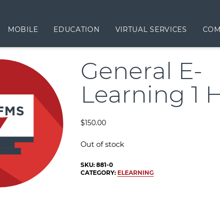
MOBILE
EDUCATION
VIRTUAL SERVICES
COM
General E-
Learning 1 
$
150.00
Out of stock
SKU:
881-0
CATEGORY:
ELEARNING