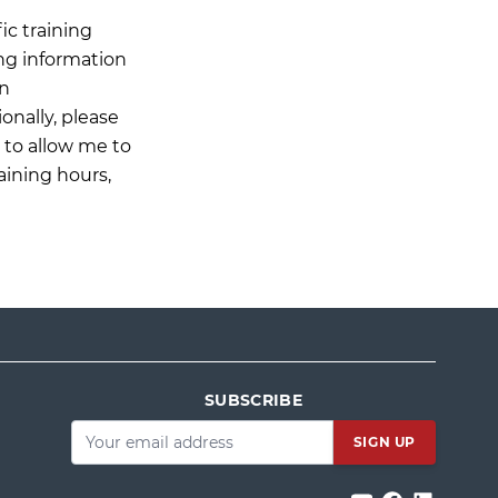
ic training
ing information
on
onally, please
n to allow me to
aining hours,
SUBSCRIBE
Email
*