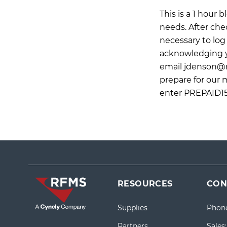
This is a 1 hour
needs. After che
necessary to log 
acknowledging yo
email
jdenson@
prepare for our 
enter PREPAID15
RESOURCES
CON
Supplies
Phon
Partners
Sales