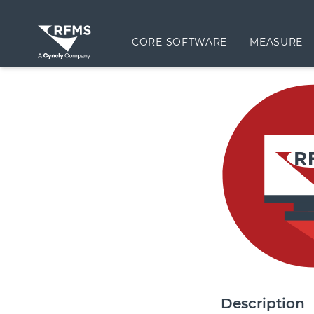
CORE SOFTWARE
MEASURE
Description