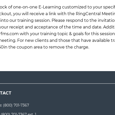
 block of one-on-one E-Learning customized to your specif
ckout, you will receive a link with the RingCentral Meet
into our training session. Please respond to the invitati
ur receipt and acceptance of the time and date. Additi
rfms.com
with your training topic & goals for this sessio
meeting. For new clients and those that have available tr
0in the coupon area to remove the charge.
TACT
e:
(800) 701-7367
:
(800) 701-7367 ext. 1