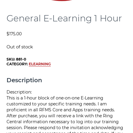
General E-Learning 1 Hour
$
175.00
Out of stock
SKU:
881-0
CATEGORY:
ELEARNING
Description
Description:
This is a 1-hour block of one-on-one E-Learning
customized to your specific training needs. I am
proficient in all RFMS Core and Apps training needs.
After purchase, you will receive a link with the Ring
Central information necessary to log into our training
session. Please respond to the invitation acknowledging