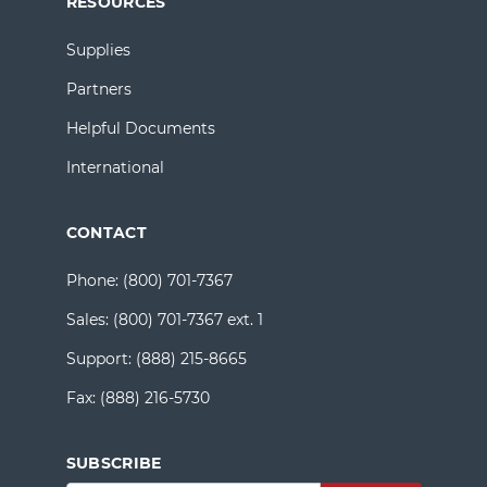
RESOURCES
Supplies
Partners
Helpful Documents
International
CONTACT
Phone:
(800) 701-7367
Sales:
(800) 701-7367 ext. 1
Support:
(888) 215-8665
Fax:
(888) 216-5730
SUBSCRIBE