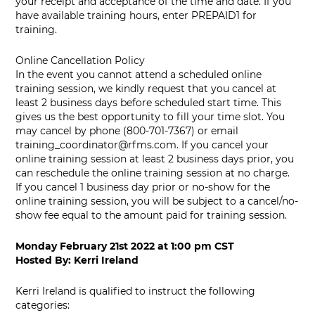
your receipt and acceptance of the time and date. If you
have available training hours, enter PREPAID1 for
training.
Online Cancellation Policy
In the event you cannot attend a scheduled online
training session, we kindly request that you cancel at
least 2 business days before scheduled start time. This
gives us the best opportunity to fill your time slot. You
may cancel by phone (800-701-7367) or email
training_coordinator@rfms.com
. If you cancel your
online training session at least 2 business days prior, you
can reschedule the online training session at no charge.
If you cancel 1 business day prior or no-show for the
online training session, you will be subject to a cancel/no-
show fee equal to the amount paid for training session.
Monday February 21st 2022
at
1:00 pm CST
Hosted By:
Kerri Ireland
Kerri Ireland is qualified to instruct the following
categories: