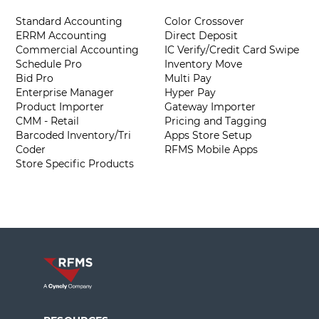
Standard Accounting
Color Crossover
ERRM Accounting
Direct Deposit
Commercial Accounting
IC Verify/Credit Card Swipe
Schedule Pro
Inventory Move
Bid Pro
Multi Pay
Enterprise Manager
Hyper Pay
Product Importer
Gateway Importer
CMM - Retail
Pricing and Tagging
Barcoded Inventory/Tri
Apps Store Setup
Coder
RFMS Mobile Apps
Store Specific Products