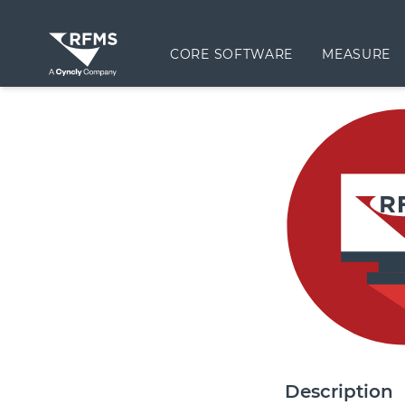
CORE SOFTWARE
MEASURE
Description