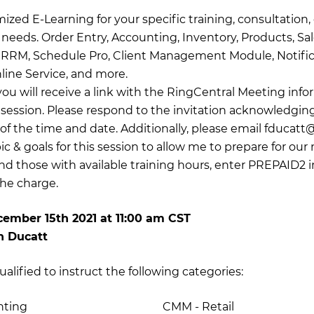
zed E-Learning for your specific training, consultation, 
needs. Order Entry, Accounting, Inventory, Products, Sal
 ERRM, Schedule Pro, Client Management Module, Notifi
ine Service, and more.
you will receive a link with the RingCentral Meeting info
g session. Please respond to the invitation acknowledgin
f the time and date. Additionally, please email
fducatt
ic & goals for this session to allow me to prepare for our 
and those with available training hours, enter PREPAID2 
he charge.
ember 15th 2021
at
11:00 am CST
h Ducatt
ualified to instruct the following categories:
nting
CMM - Retail