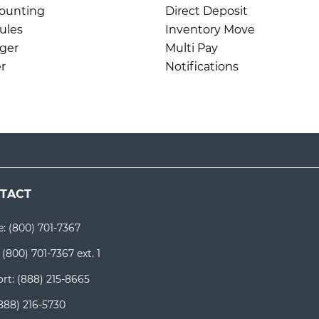
ounting
Direct Deposit
ules
Inventory Move
ger
Multi Pay
r
Notifications
TACT
e:
(800) 701-7367
:
(800) 701-7367 ext. 1
rt:
(888) 215-8665
888) 216-5730