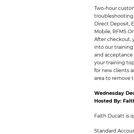
Two-hour customi
troubleshooting 
Direct Deposit,
Mobile, RFMS Onl
After checkout, 
into our trainin
and acceptance o
your training top
for new clients 
area to remove t
Wednesday Dec
Hosted By:
Fait
Faith Ducatt is q
Standard Accou