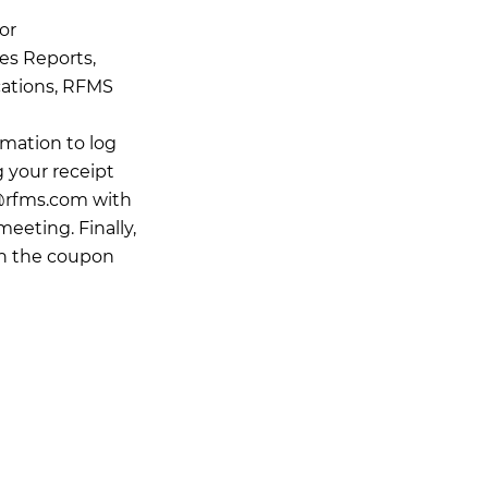
or
es Reports,
cations, RFMS
rmation to log
g your receipt
@rfms.com
with
meeting. Finally,
in the coupon