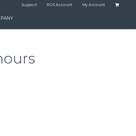
Shopping C
Support
ROS Account
My Account
PANY
hours