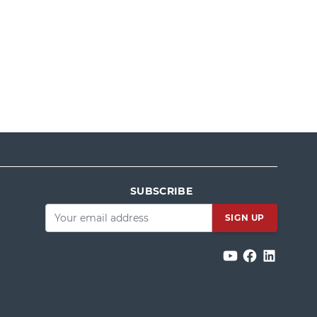
SUBSCRIBE
Email
*