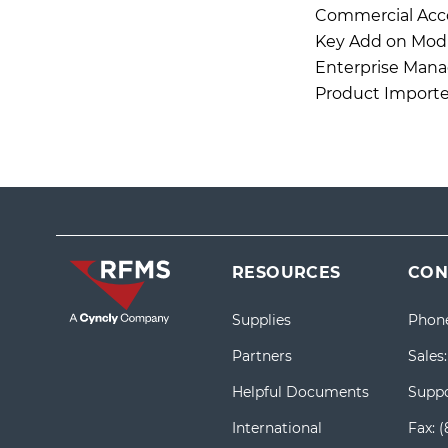
Commercial Acc
Key Add on Mod
Enterprise Mana
Product Importe
RESOURCES
CON
Supplies
Phon
Partners
Sales
Helpful Documents
Suppo
International
Fax:
(