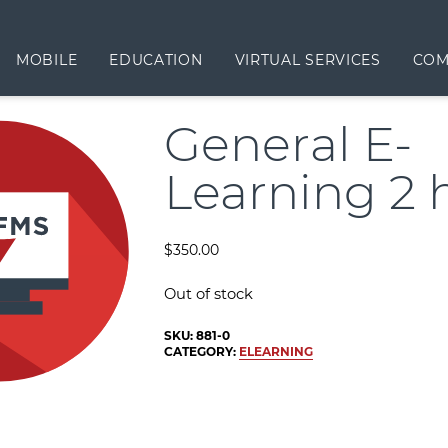
MOBILE
EDUCATION
VIRTUAL SERVICES
COM
General E-
Learning 2 
$
350.00
Out of stock
SKU:
881-0
CATEGORY:
ELEARNING