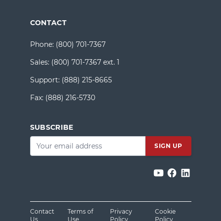
CONTACT
Phone:
(800) 701-7367
Sales:
(800) 701-7367 ext. 1
Support:
(888) 215-8665
Fax:
(888) 216-5730
SUBSCRIBE
Email
*
Contact
Terms of
Privacy
Cookie
Us
Use
Policy
Policy