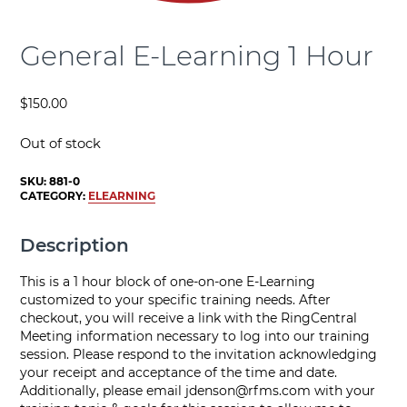
General E-Learning 1 Hour
$
150.00
Out of stock
SKU:
881-0
CATEGORY:
ELEARNING
Description
This is a 1 hour block of one-on-one E-Learning
customized to your specific training needs. After
checkout, you will receive a link with the RingCentral
Meeting information necessary to log into our training
session. Please respond to the invitation acknowledging
your receipt and acceptance of the time and date.
Additionally, please email
jdenson@rfms.com
with your