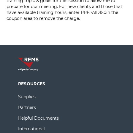
training topic & goals for this session to allow me to
prepare for our meeting. For new clients and those that
have available training hours, enter PREPAID150in the
coupon area to remove the charge.
RESOURCES
Supplies
Partners
Helpful Documents
International