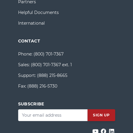
Partners
Helpful Documents
International
CONTACT
Phone:
(800) 701-7367
Sales:
(800) 701-7367 ext. 1
Support:
(888) 215-8665
Fax:
(888) 216-5730
SUBSCRIBE
Email
*