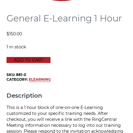
General E-Learning 1 Hour
$
150.00
1 in stock
GENERAL E-LEARNING 1 HOUR quantity
ADD TO CART
SKU:
881-0
CATEGORY:
ELEARNING
Description
This is a 1 hour block of one-on-one E-Learning
customized to your specific training needs. After
checkout, you will receive a link with the RingCentral
Meeting information necessary to log into our training
session. Please respond to the invitation acknowledging