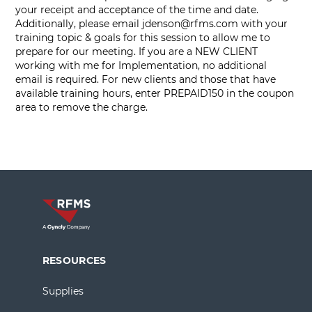
your receipt and acceptance of the time and date.
Additionally, please email
jdenson@rfms.com
with your
training topic & goals for this session to allow me to
prepare for our meeting. If you are a NEW CLIENT
working with me for Implementation, no additional
email is required. For new clients and those that have
available training hours, enter PREPAID150 in the coupon
area to remove the charge.
RESOURCES
Supplies