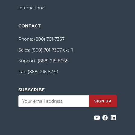
International
CONTACT
Phone:
(800) 701-7367
Sales:
(800) 701-7367 ext. 1
Support:
(888) 215-8665
Fax:
(888) 216-5730
SUBSCRIBE
Email
*