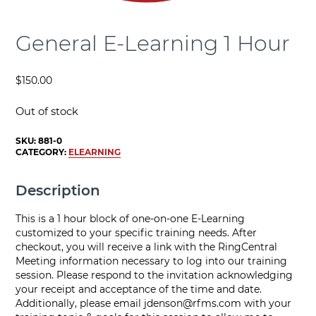
General E-Learning 1 Hour
$
150.00
Out of stock
SKU:
881-0
CATEGORY:
ELEARNING
Description
This is a 1 hour block of one-on-one E-Learning
customized to your specific training needs. After
checkout, you will receive a link with the RingCentral
Meeting information necessary to log into our training
session. Please respond to the invitation acknowledging
your receipt and acceptance of the time and date.
Additionally, please email
jdenson@rfms.com
with your