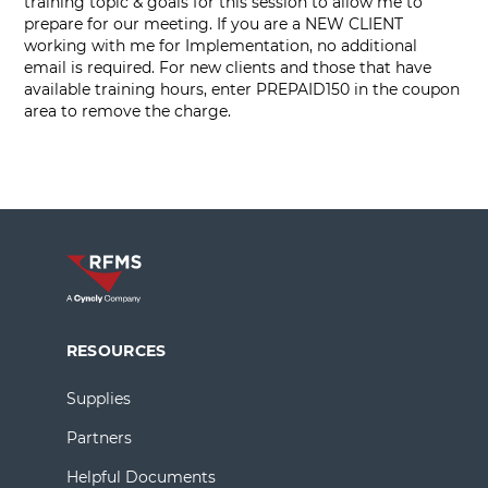
training topic & goals for this session to allow me to
prepare for our meeting. If you are a NEW CLIENT
working with me for Implementation, no additional
email is required. For new clients and those that have
available training hours, enter PREPAID150 in the coupon
area to remove the charge.
RESOURCES
Supplies
Partners
Helpful Documents