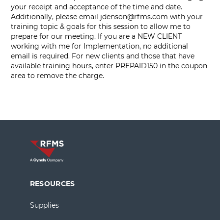
your receipt and acceptance of the time and date.
Additionally, please email
jdenson@rfms.com
with your
training topic & goals for this session to allow me to
prepare for our meeting. If you are a NEW CLIENT
working with me for Implementation, no additional
email is required. For new clients and those that have
available training hours, enter PREPAID150 in the coupon
area to remove the charge.
RESOURCES
Supplies