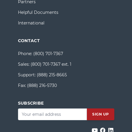
Partners
Helpful Documents
International
CONTACT
Phone:
(800) 701-7367
Sales:
(800) 701-7367 ext. 1
Support:
(888) 215-8665
Fax:
(888) 216-5730
SUBSCRIBE
Email
*