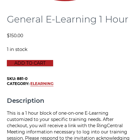
General E-Learning 1 Hour
$
150.00
1 in stock
GENERAL E-LEARNING 1 HOUR quantity
ADD TO CART
SKU:
881-0
CATEGORY:
ELEARNING
Description
This is a 1 hour block of one-on-one E-Learning
customized to your specific training needs. After
checkout, you will receive a link with the RingCentral
Meeting information necessary to log into our training
session. Please respond to the invitation acknowledging