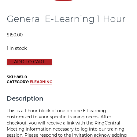
General E-Learning 1 Hour
$
150.00
1 in stock
GENERAL E-LEARNING 1 HOUR quantity
ADD TO CART
SKU:
881-0
CATEGORY:
ELEARNING
Description
This is a 1 hour block of one-on-one E-Learning
customized to your specific training needs. After
checkout, you will receive a link with the RingCentral
Meeting information necessary to log into our training
session. Please respond to the invitation acknowledging