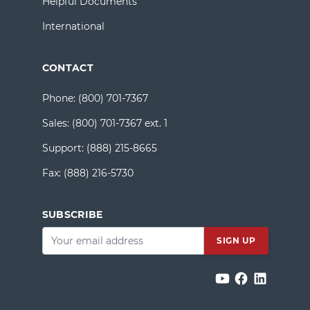
Helpful Documents
International
CONTACT
Phone:
(800) 701-7367
Sales:
(800) 701-7367 ext. 1
Support:
(888) 215-8665
Fax:
(888) 216-5730
SUBSCRIBE
Email
*