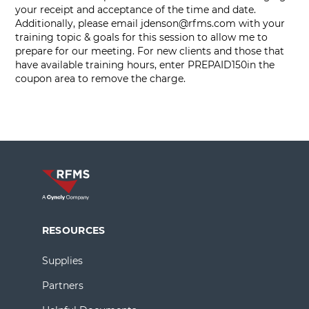
your receipt and acceptance of the time and date.
Additionally, please email
jdenson@rfms.com
with your
training topic & goals for this session to allow me to
prepare for our meeting. For new clients and those that
have available training hours, enter PREPAID150in the
coupon area to remove the charge.
RESOURCES
Supplies
Partners