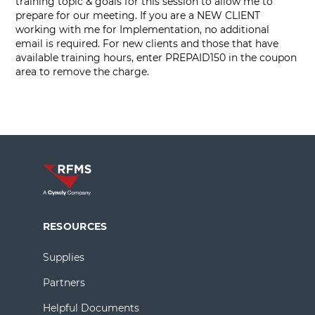
training topic & goals for this session to allow me to
prepare for our meeting. If you are a NEW CLIENT
working with me for Implementation, no additional
email is required. For new clients and those that have
available training hours, enter PREPAID150 in the coupon
area to remove the charge.
RESOURCES
Supplies
Partners
Helpful Documents