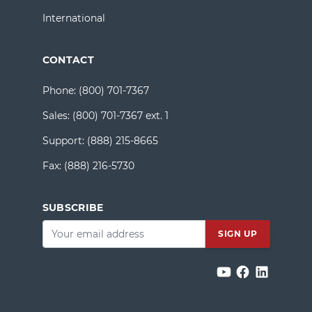
International
CONTACT
Phone:
(800) 701-7367
Sales:
(800) 701-7367 ext. 1
Support:
(888) 215-8665
Fax:
(888) 216-5730
SUBSCRIBE
Email
*