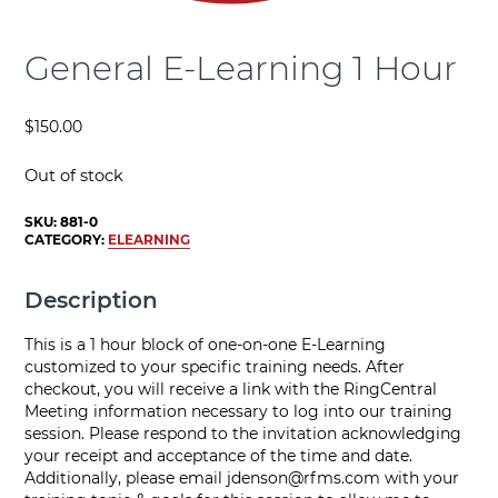
General E-Learning 1 Hour
$
150.00
Out of stock
SKU:
881-0
CATEGORY:
ELEARNING
Description
This is a 1 hour block of one-on-one E-Learning
customized to your specific training needs. After
checkout, you will receive a link with the RingCentral
Meeting information necessary to log into our training
session. Please respond to the invitation acknowledging
your receipt and acceptance of the time and date.
Additionally, please email
jdenson@rfms.com
with your