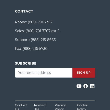
CONTACT
Phone:
(800) 701-7367
Sales:
(800) 701-7367 ext. 1
Support:
(888) 215-8665
Fax:
(888) 216-5730
SUBSCRIBE
Email
*
Contact
Terms of
Privacy
Cookie
Us
Use
Policy
Policy