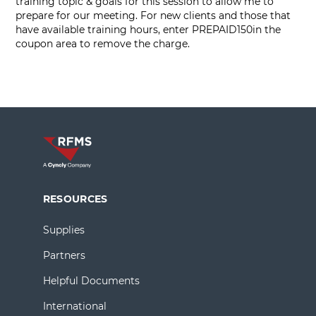
training topic & goals for this session to allow me to
prepare for our meeting. For new clients and those that
have available training hours, enter PREPAID150in the
coupon area to remove the charge.
RESOURCES
Supplies
Partners
Helpful Documents
International