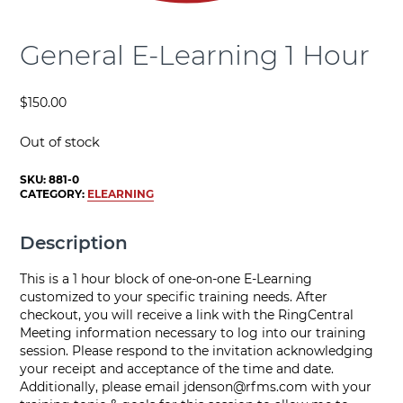
General E-Learning 1 Hour
$
150.00
Out of stock
SKU:
881-0
CATEGORY:
ELEARNING
Description
This is a 1 hour block of one-on-one E-Learning
customized to your specific training needs. After
checkout, you will receive a link with the RingCentral
Meeting information necessary to log into our training
session. Please respond to the invitation acknowledging
your receipt and acceptance of the time and date.
Additionally, please email
jdenson@rfms.com
with your