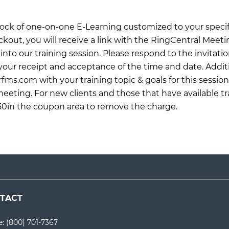
 block of one-on-one E-Learning customized to your specif
ckout, you will receive a link with the RingCentral Meet
into our training session. Please respond to the invitati
ur receipt and acceptance of the time and date. Additi
rfms.com
with your training topic & goals for this sessio
meeting. For new clients and those that have available tr
0in the coupon area to remove the charge.
TACT
e:
(800) 701-7367