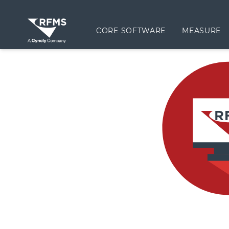
CORE SOFTWARE
MEASURE