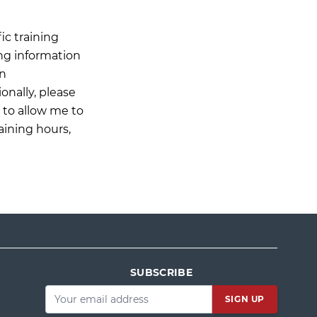
ic training
ing information
on
onally, please
n to allow me to
aining hours,
SUBSCRIBE
Email
*