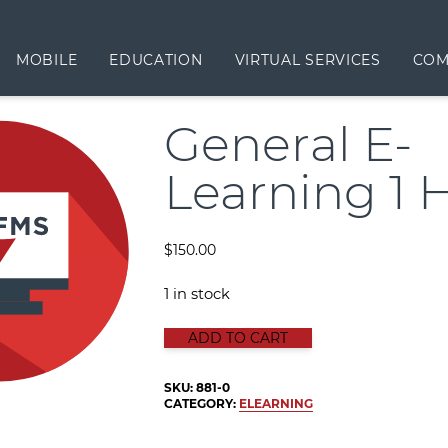
MOBILE
EDUCATION
VIRTUAL SERVICES
COM
General E-
Learning 1 
$
150.00
1 in stock
GENERAL E-LEARNING 1 HOUR qua
ADD TO CART
SKU:
881-0
CATEGORY:
ELEARNING