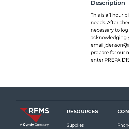
Description
This is a 1 hour
needs. After che
necessary to log 
acknowledging yo
email
jdenson@
prepare for our 
enter PREPAID15
RESOURCES
CON
Supplies
Phon