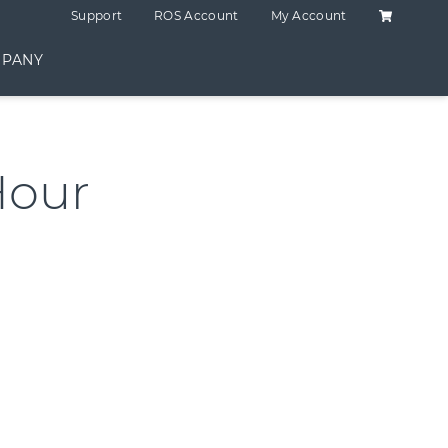
Shopping C
Support
ROS Account
My Account
PANY
Hour
ntity