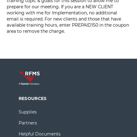
training topic & goals for this session to allow me to
prepare for our meeting. If you are a NEW CLIENT
working with me for Implementation, no additional
email is required. For new clients and those that have
available training hours, enter PREPAID150 in the coupon
area to remove the charge.
RESOURCES
Supplies
Partners
Helpful Documents