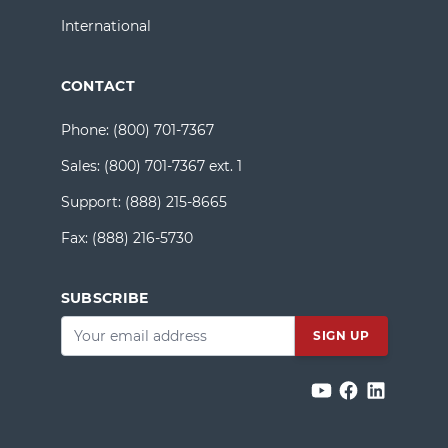
International
CONTACT
Phone:
(800) 701-7367
Sales:
(800) 701-7367 ext. 1
Support:
(888) 215-8665
Fax:
(888) 216-5730
SUBSCRIBE
Email
*