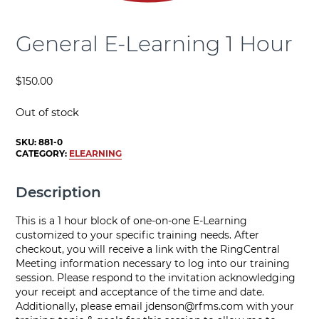
General E-Learning 1 Hour
$
150.00
Out of stock
SKU:
881-0
CATEGORY:
ELEARNING
Description
This is a 1 hour block of one-on-one E-Learning
customized to your specific training needs. After
checkout, you will receive a link with the RingCentral
Meeting information necessary to log into our training
session. Please respond to the invitation acknowledging
your receipt and acceptance of the time and date.
Additionally, please email
jdenson@rfms.com
with your