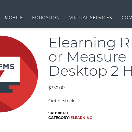
MOBILE
EDUCATION
VIRTUAL SERVICES
COM
Elearning 
or Measure
Desktop 2 
$
350.00
Out of stock
SKU:
881-0
CATEGORY:
ELEARNING