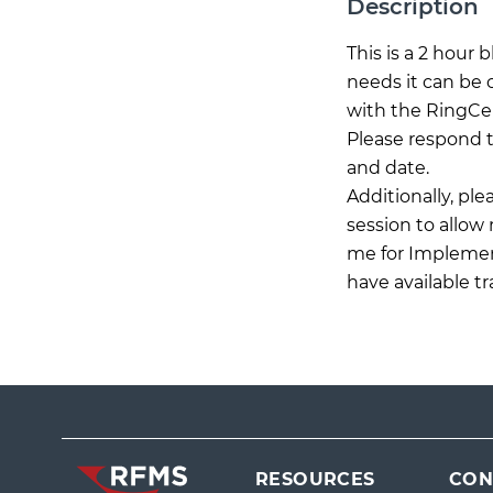
Description
This is a 2 hour
needs it can be 
with the RingCen
Please respond t
and date.
Additionally, pl
session to allow
me for Implement
have available t
RESOURCES
CON