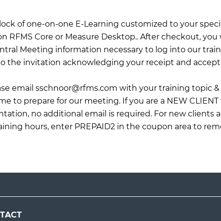
 block of one-on-one E-Learning customized to your specif
on RFMS Core or Measure Desktop.. After checkout, you wi
tral Meeting information necessary to log into our train
o the invitation acknowledging your receipt and accept
ease email
sschnoor@rfms.com
with your training topic & 
 me to prepare for our meeting. If you are a NEW CLIENT
ation, no additional email is required. For new clients 
raining hours, enter PREPAID2 in the coupon area to rem
TACT