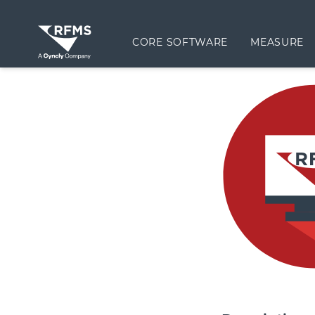
CORE SOFTWARE
MEASURE