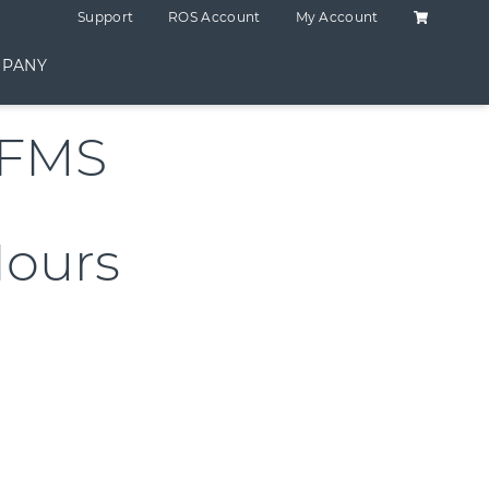
Shopping C
Support
ROS Account
My Account
PANY
RFMS
Hours