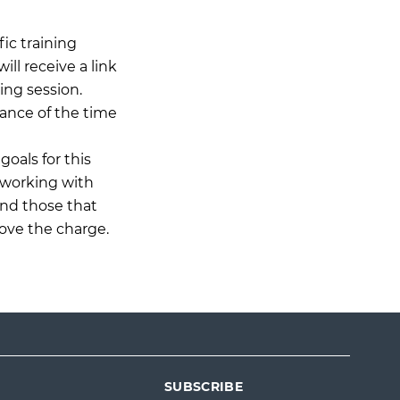
ic training
ll receive a link
ing session.
ance of the time
goals for this
 working with
and those that
ove the charge.
SUBSCRIBE