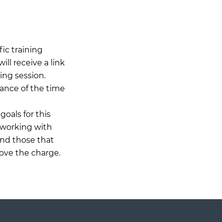
ic training
ll receive a link
ing session.
ance of the time
goals for this
 working with
and those that
ove the charge.