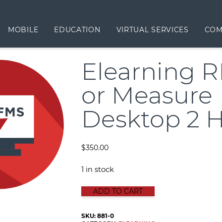
MOBILE
EDUCATION
VIRTUAL SERVICES
COM
Elearning 
or Measure
Desktop 2 
$
350.00
1 in stock
Elearning RFMS or Measure Deskto
ADD TO CART
SKU:
881-0