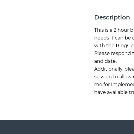
Description
This is a 2 hour
needs it can be 
with the RingCen
Please respond t
and date.
Additionally, pl
session to allow
me for Implement
have available t