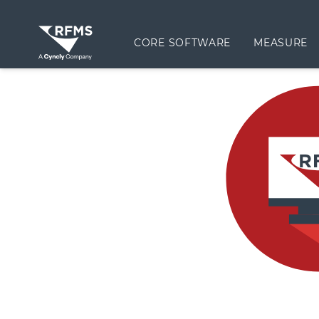
CORE SOFTWARE
MEASURE