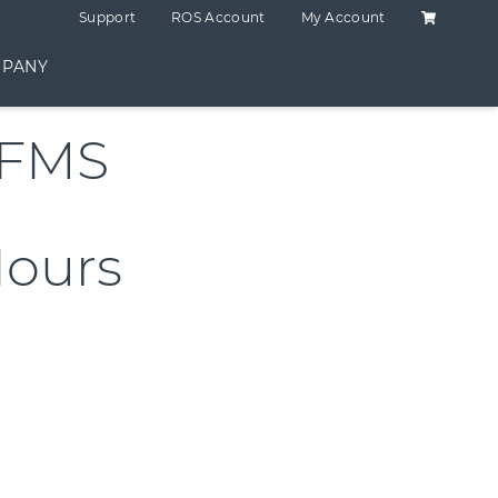
Shopping C
Support
ROS Account
My Account
PANY
RFMS
Hours
p 2 Hours quantity