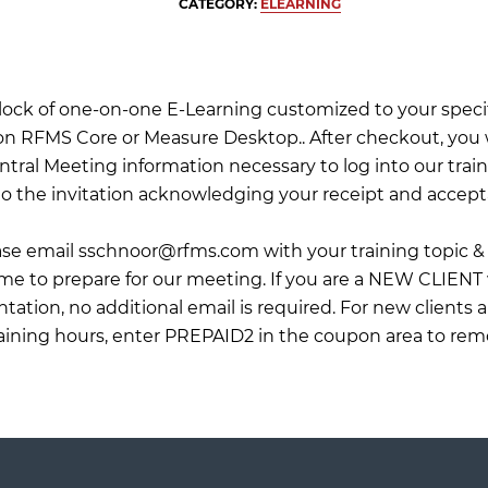
CATEGORY:
ELEARNING
 block of one-on-one E-Learning customized to your specif
on RFMS Core or Measure Desktop.. After checkout, you wi
tral Meeting information necessary to log into our train
o the invitation acknowledging your receipt and accept
ease email
sschnoor@rfms.com
with your training topic & 
 me to prepare for our meeting. If you are a NEW CLIENT
ation, no additional email is required. For new clients 
raining hours, enter PREPAID2 in the coupon area to rem