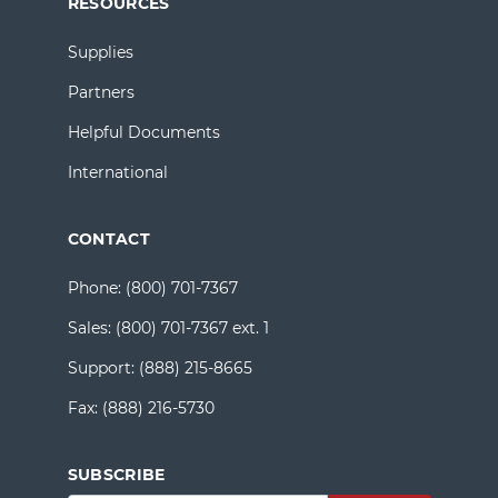
RESOURCES
Supplies
Partners
Helpful Documents
International
CONTACT
Phone:
(800) 701-7367
Sales:
(800) 701-7367 ext. 1
Support:
(888) 215-8665
Fax:
(888) 216-5730
SUBSCRIBE