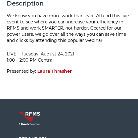
Description
We know you have more work than ever. Attend this live
event to see where you can increase your efficiency in
RFMS and work SMARTER, not harder. Geared for our
power users, we go over all the ways you can save time
and clicks by attending this popular webinar.
LIVE – Tuesday, August 24, 2021
1:00 – 2:00 PM Central
Presented by:
Laura Thrasher