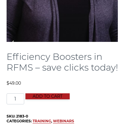
Efficiency Boosters in
RFMS – save clicks today!
$
49.00
Efficiency Boosters in RFMS - save clicks today! quant
ADD TO CART
SKU:
2183-0
CATEGORIES:
TRAINING
,
WEBINARS