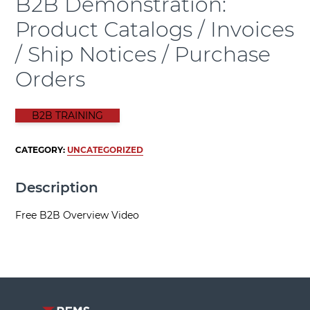
B2B Demonstration:
Product Catalogs / Invoices
/ Ship Notices / Purchase
Orders
B2B TRAINING
CATEGORY:
UNCATEGORIZED
Description
Free B2B Overview Video