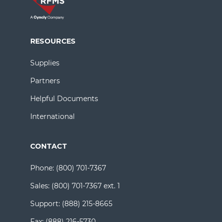
RESOURCES
Supplies
Partners
Helpful Documents
International
CONTACT
Phone:
(800) 701-7367
Sales:
(800) 701-7367 ext. 1
Support:
(888) 215-8665
Fax:
(888) 216-5730